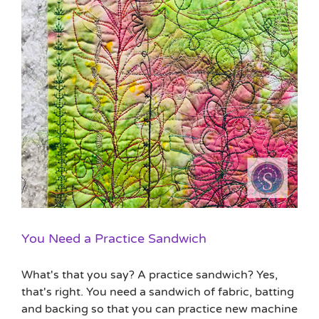
You Need a Practice Sandwich
What's that you say? A practice sandwich? Yes,
that's right. You need a sandwich of fabric, batting
and backing so that you can practice new machine