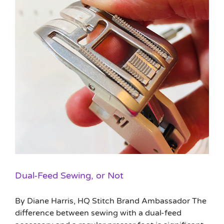
Dual-Feed Sewing, or Not
By Diane Harris, HQ Stitch Brand Ambassador The
difference between sewing with a dual-feed