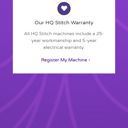
Our HQ Stitch Warranty
All HQ Stitch machines include a 25-
year workmanship and 5-year
electrical warranty.
Register My Machine