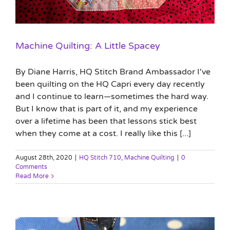
Machine Quilting: A Little Spacey
By Diane Harris, HQ Stitch Brand Ambassador I've
been quilting on the HQ Capri every day recently
and I continue to learn—sometimes the hard way.
But I know that is part of it, and my experience
over a lifetime has been that lessons stick best
when they come at a cost. I really like this [...]
August 28th, 2020
|
HQ Stitch 710
,
Machine Quilting
|
0
Comments
Read More