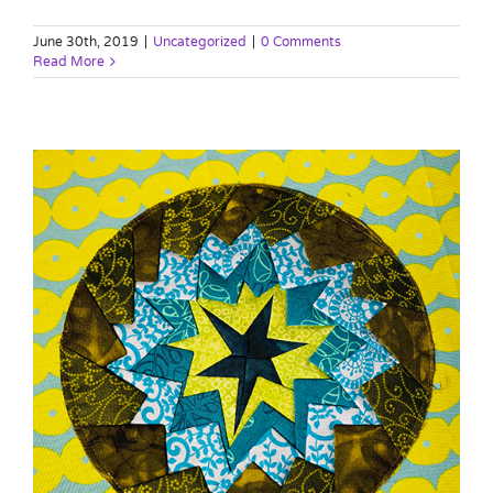
June 30th, 2019
|
Uncategorized
|
0 Comments
Read More