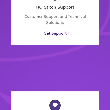
HQ Stitch Support
Customer Support and Technical
Solutions
Get Support