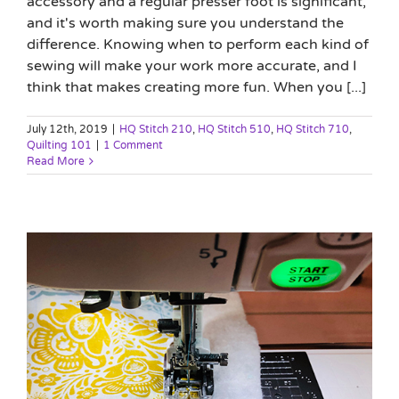
accessory and a regular presser foot is significant,
and it's worth making sure you understand the
difference. Knowing when to perform each kind of
sewing will make your work more accurate, and I
think that makes creating more fun. When you [...]
July 12th, 2019
|
HQ Stitch 210
,
HQ Stitch 510
,
HQ Stitch 710
,
Quilting 101
|
1 Comment
Read More