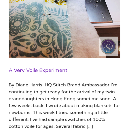
A Very Voile Experiment
By Diane Harris, HQ Stitch Brand Ambassador I'm
continuing to get ready for the arrival of my twin
granddaughters in Hong Kong sometime soon. A
few weeks back, I wrote about making blankets for
newborns. This week I tried something a little
different. I've had sample swatches of 100%
cotton voile for ages. Several fabric [...]