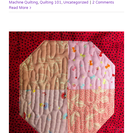
Machine Quilting
,
Quilting 101
,
Uncategorized
|
2 Comments
Read More