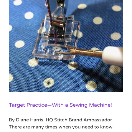
Target Practice—With a Sewing Machine!
By Diane Harris, HQ Stitch Brand Ambassador
There are many times when you need to know