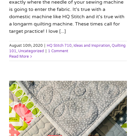
exactly where the needle of your sewing machine
is going to enter the fabric. It's true with a
domestic machine like HQ Stitch and it's true with
a longarm quilting machine. These times call for
target practice! I love [...]
August 10th, 2020
|
HQ Stitch 710
,
Ideas and Inspiration
,
Quilting
101
,
Uncategorized
|
1 Comment
Read More