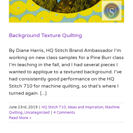
Background Texture Quilting
By Diane Harris, HQ Stitch Brand Ambassador I'm
working on new class samples for a Pine Burr class
I'm teaching in the fall, and I had several pieces I
wanted to applique to a textured background. I've
had consistently good performance on the HQ
Stitch 710 for machine quilting, so that's where I
turned again. [...]
June 23rd, 2019
|
HQ Stitch 710
,
Ideas and Inspiration
,
Machine
Quilting
,
Uncategorized
|
4 Comments
Read More