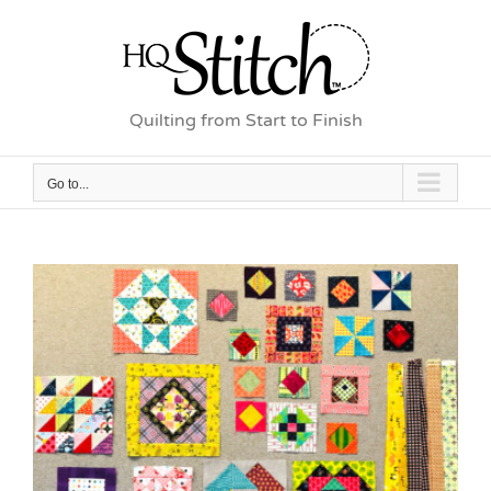
Skip
to
content
Quilting from Start to Finish
Go to...