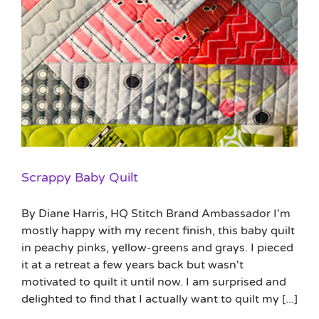
Scrappy Baby Quilt
By Diane Harris, HQ Stitch Brand Ambassador I'm
mostly happy with my recent finish, this baby quilt
in peachy pinks, yellow-greens and grays. I pieced
it at a retreat a few years back but wasn't
motivated to quilt it until now. I am surprised and
delighted to find that I actually want to quilt my [...]