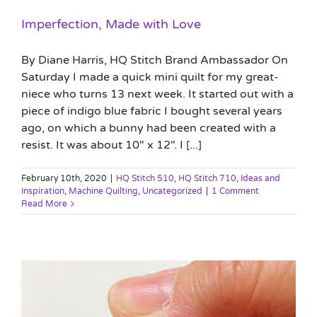
Imperfection, Made with Love
By Diane Harris, HQ Stitch Brand Ambassador On
Saturday I made a quick mini quilt for my great-
niece who turns 13 next week. It started out with a
piece of indigo blue fabric I bought several years
ago, on which a bunny had been created with a
resist. It was about 10" x 12". I [...]
February 10th, 2020
|
HQ Stitch 510
,
HQ Stitch 710
,
Ideas and
Inspiration
,
Machine Quilting
,
Uncategorized
|
1 Comment
Read More