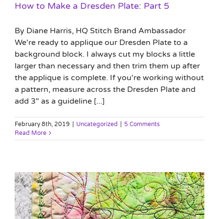
How to Make a Dresden Plate: Part 5
By Diane Harris, HQ Stitch Brand Ambassador
We're ready to applique our Dresden Plate to a
background block. I always cut my blocks a little
larger than necessary and then trim them up after
the applique is complete. If you're working without
a pattern, measure across the Dresden Plate and
add 3" as a guideline [...]
February 8th, 2019
|
Uncategorized
|
5 Comments
Read More