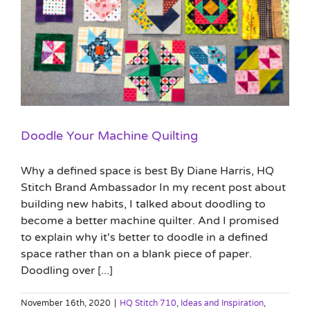
Doodle Your Machine Quilting
Why a defined space is best By Diane Harris, HQ
Stitch Brand Ambassador In my recent post about
building new habits, I talked about doodling to
become a better machine quilter. And I promised
to explain why it's better to doodle in a defined
space rather than on a blank piece of paper.
Doodling over [...]
November 16th, 2020
|
HQ Stitch 710
,
Ideas and Inspiration
,