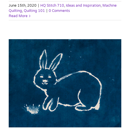
June 15th, 2020
|
HQ Stitch 710
,
Ideas and Inspiration
,
Machine
Quilting
,
Quilting 101
|
0 Comments
Read More