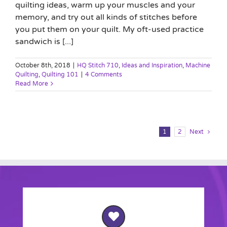
quilting ideas, warm up your muscles and your
memory, and try out all kinds of stitches before
you put them on your quilt. My oft-used practice
sandwich is [...]
October 8th, 2018
|
HQ Stitch 710
,
Ideas and Inspiration
,
Machine
Quilting
,
Quilting 101
|
4 Comments
Read More
1
2
Next