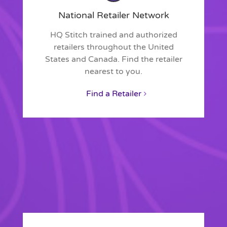
National Retailer Network
HQ Stitch trained and authorized
retailers throughout the United
States and Canada. Find the retailer
nearest to you.
Find a Retailer