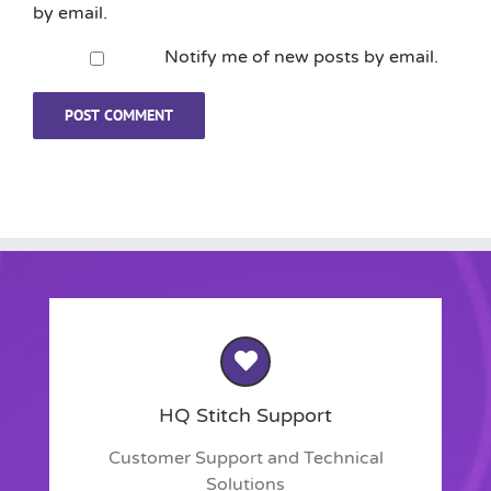
by email.
Notify me of new posts by email.
HQ Stitch Support
Customer Support and Technical
Solutions