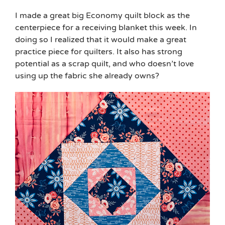
I made a great big Economy quilt block as the
centerpiece for a receiving blanket this week. In
doing so I realized that it would make a great
practice piece for quilters. It also has strong
potential as a scrap quilt, and who doesn’t love
using up the fabric she already owns?