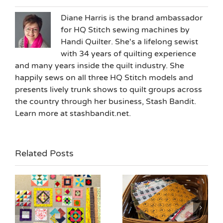
Diane Harris is the brand ambassador
for HQ Stitch sewing machines by
Handi Quilter. She's a lifelong sewist
with 34 years of quilting experience
and many years inside the quilt industry. She
happily sews on all three HQ Stitch models and
presents lively trunk shows to quilt groups across
the country through her business, Stash Bandit.
Learn more at stashbandit.net.
Related Posts
ne
Halloween Candy
Building New Habits