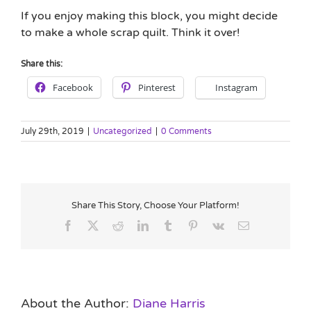
If you enjoy making this block, you might decide
to make a whole scrap quilt. Think it over!
Share this:
Facebook
Pinterest
Instagram
July 29th, 2019
|
Uncategorized
|
0 Comments
Share This Story, Choose Your Platform!
Facebook
X
Reddit
LinkedIn
Tumblr
Pinterest
Vk
Email
About the Author:
Diane Harris