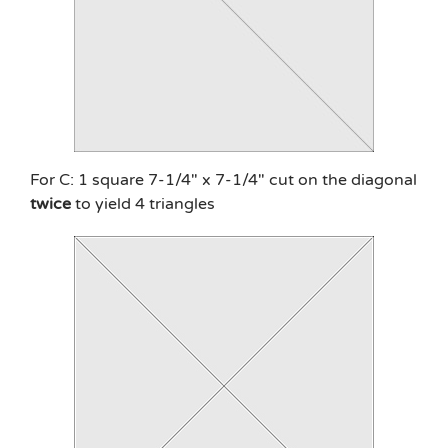
For C: 1 square 7-1/4″ x 7-1/4″ cut on the diagonal
twice
to yield 4 triangles