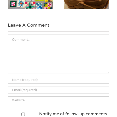
Quilt Block
Leave A Comment
Comment
Notify me of follow-up comments