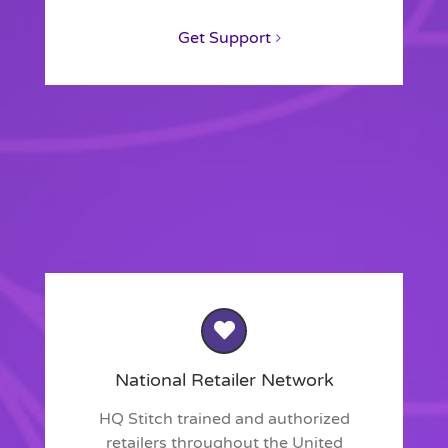
Get Support
National Retailer Network
HQ Stitch trained and authorized
retailers throughout the United