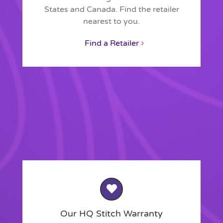
States and Canada. Find the retailer
nearest to you.
Find a Retailer
Our HQ Stitch Warranty