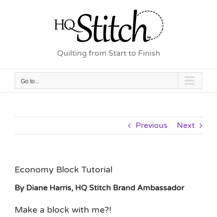
Skip
to
content
Quilting from Start to Finish
Go to...
Previous
Next
Economy Block Tutorial
By Diane Harris, HQ Stitch Brand Ambassador
Make a block with me?!