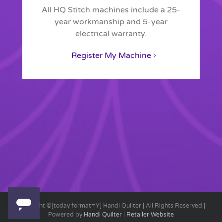
All HQ Stitch machines include a 25-
year workmanship and 5-year
electrical warranty.
Register My Machine
Copyright ©[today format=Y] Handi Quilter | All Rights Reserved |
Powered by
Handi Quilter
|
Retailer Website