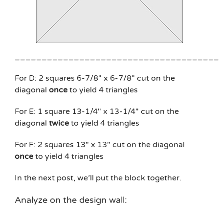
______________________________________
For D: 2 squares 6-7/8″ x 6-7/8″ cut on the
diagonal
once
to yield 4 triangles
For E: 1 square 13-1/4″ x 13-1/4″ cut on the
diagonal
twice
to yield 4 triangles
For F: 2 squares 13″ x 13″ cut on the diagonal
once
to yield 4 triangles
In the next post, we’ll put the block together.
Analyze on the design wall: