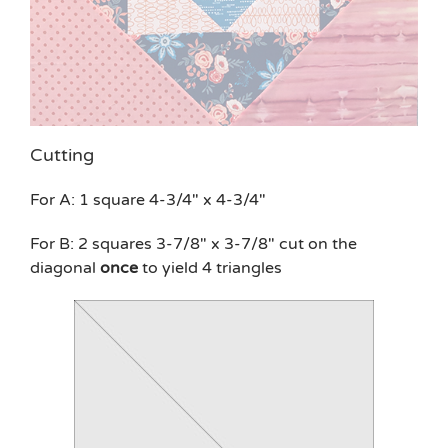
Cutting
For A: 1 square 4-3/4″ x 4-3/4″
For B: 2 squares 3-7/8″ x 3-7/8″ cut on the
diagonal
once
to yield 4 triangles