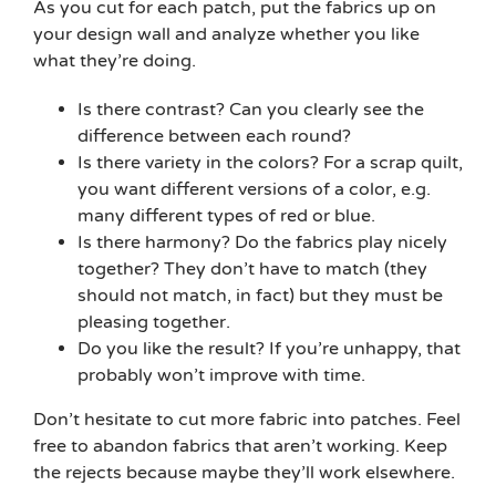
As you cut for each patch, put the fabrics up on
your design wall and analyze whether you like
what they’re doing.
Is there contrast? Can you clearly see the
difference between each round?
Is there variety in the colors? For a scrap quilt,
you want different versions of a color, e.g.
many different types of red or blue.
Is there harmony? Do the fabrics play nicely
together? They don’t have to match (they
should not match, in fact) but they must be
pleasing together.
Do you like the result? If you’re unhappy, that
probably won’t improve with time.
Don’t hesitate to cut more fabric into patches. Feel
free to abandon fabrics that aren’t working. Keep
the rejects because maybe they’ll work elsewhere.