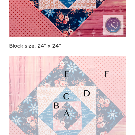
Block size: 24″ x 24″