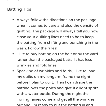
Batting Tips
Always follow the directions on the package
when it comes to care and also the density of
quilting. The package will always tell you how
close your quilting lines need to be to keep
the batting from shifting and bunching in the
wash. Follow the rules!
I like to buy batting on the bolt or by the yard
rather than the packaged batts. It has less
wrinkles and fold lines.
Speaking of wrinkles and folds, I like to load
my quilts on my longarm frame the night
before I plan to quilt. Then I can drape the
batting over the poles and give it a light spritz
with a water bottle. During the night the
ironing fairies come and get all the wrinkles
out and I’m ready to put the batting in and