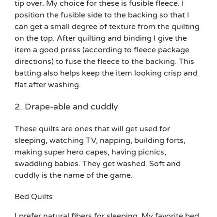
tip over. My choice for these is fusible fleece. I
position the fusible side to the backing so that I
can get a small degree of texture from the quilting
on the top. After quilting and binding I give the
item a good press (according to fleece package
directions) to fuse the fleece to the backing. This
batting also helps keep the item looking crisp and
flat after washing.
2. Drape-able and cuddly
These quilts are ones that will get used for
sleeping, watching TV, napping, building forts,
making super hero capes, having picnics,
swaddling babies. They get washed. Soft and
cuddly is the name of the game.
Bed Quilts
I prefer natural fibers for sleeping. My favorite bed