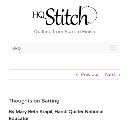
Skip
to
content
Quilting from Start to Finish
Go to...
Previous
Next
Thoughts on Batting
By Mary Beth Krapil, Handi Quilter National
Educator