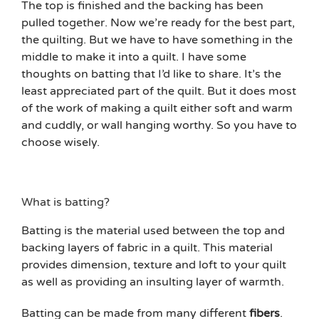
The top is finished and the backing has been
pulled together. Now we’re ready for the best part,
the quilting. But we have to have something in the
middle to make it into a quilt. I have some
thoughts on batting that I’d like to share. It’s the
least appreciated part of the quilt. But it does most
of the work of making a quilt either soft and warm
and cuddly, or wall hanging worthy. So you have to
choose wisely.
What is batting?
Batting is the material used between the top and
backing layers of fabric in a quilt. This material
provides dimension, texture and loft to your quilt
as well as providing an insulting layer of warmth.
Batting can be made from many different
fibers
.