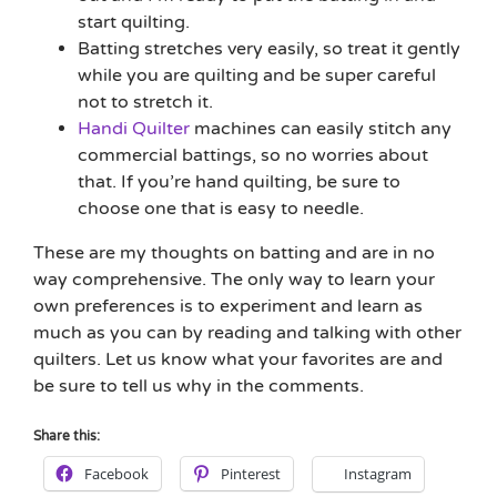
start quilting.
Batting stretches very easily, so treat it gently
while you are quilting and be super careful
not to stretch it.
Handi Quilter
machines can easily stitch any
commercial battings, so no worries about
that. If you’re hand quilting, be sure to
choose one that is easy to needle.
These are my thoughts on batting and are in no
way comprehensive. The only way to learn your
own preferences is to experiment and learn as
much as you can by reading and talking with other
quilters. Let us know what your favorites are and
be sure to tell us why in the comments.
Share this:
Facebook
Pinterest
Instagram