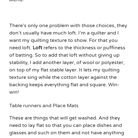
There’s only one problem with those choices, they
don’t usually have much loft. I’m a quilter and I
want my quilting texture to show. For that you
need loft.
Loft
refers to the thickness or puffiness
of batting. So to add that loft without giving up
stability, I add another layer, of wool or polyester,
on top of my flat stable layer. It lets my quilting
texture sing while the cotton layer against the
backing keeps everything flat and square. Win-
win!
Table runners and Place Mats
These are things that will get washed. And they
need to lay flat so that you can place dishes and
glasses and such on them and not have anything