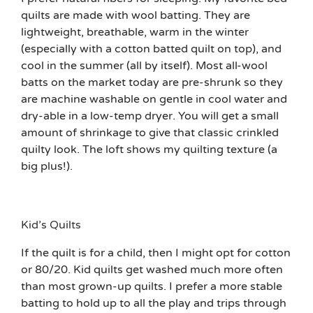
quilts are made with wool batting. They are
lightweight, breathable, warm in the winter
(especially with a cotton batted quilt on top), and
cool in the summer (all by itself). Most all-wool
batts on the market today are pre-shrunk so they
are machine washable on gentle in cool water and
dry-able in a low-temp dryer. You will get a small
amount of shrinkage to give that classic crinkled
quilty look. The loft shows my quilting texture (a
big plus!).
Kid’s Quilts
If the quilt is for a child, then I might opt for cotton
or 80/20. Kid quilts get washed much more often
than most grown-up quilts. I prefer a more stable
batting to hold up to all the play and trips through