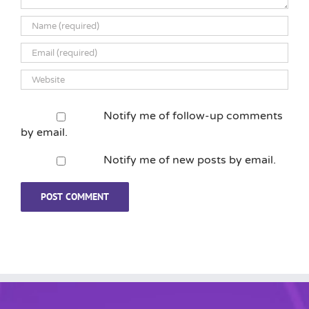
Notify me of follow-up comments
by email.
Notify me of new posts by email.