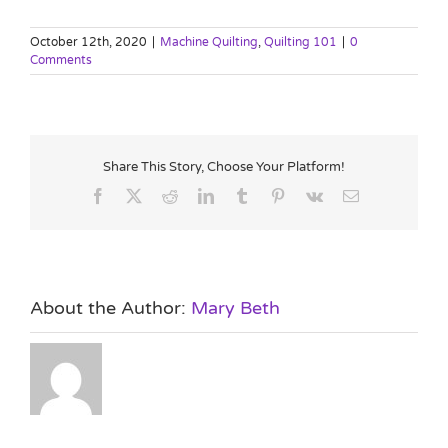
October 12th, 2020
|
Machine Quilting
,
Quilting 101
|
0
Comments
Share This Story, Choose Your Platform!
Facebook
X
Reddit
LinkedIn
Tumblr
Pinterest
Vk
Email
About the Author:
Mary Beth