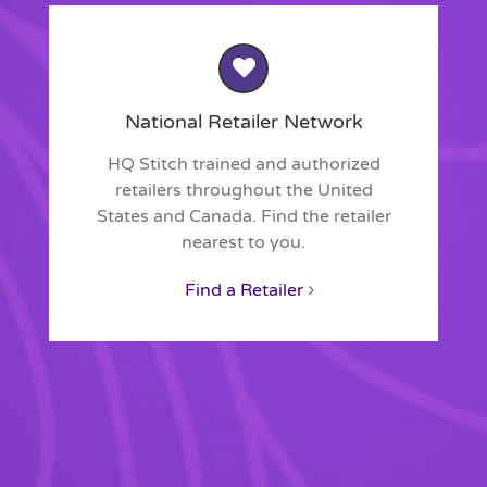
National Retailer Network
HQ Stitch trained and authorized
retailers throughout the United
States and Canada. Find the retailer
nearest to you.
Find a Retailer