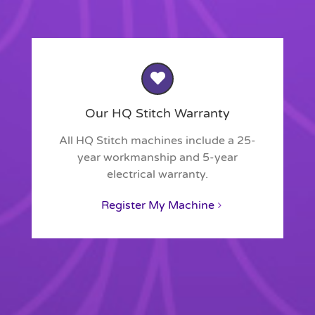
Our HQ Stitch Warranty
All HQ Stitch machines include a 25-
year workmanship and 5-year
electrical warranty.
Register My Machine