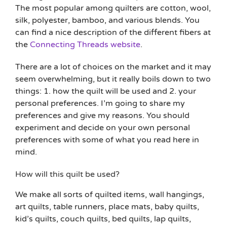
The most popular among quilters are cotton, wool,
silk, polyester, bamboo, and various blends. You
can find a nice description of the different fibers at
the
Connecting Threads website
.
There are a lot of choices on the market and it may
seem overwhelming, but it really boils down to two
things: 1. how the quilt will be used and 2. your
personal preferences. I’m going to share my
preferences and give my reasons. You should
experiment and decide on your own personal
preferences with some of what you read here in
mind.
How will this quilt be used?
We make all sorts of quilted items, wall hangings,
art quilts, table runners, place mats, baby quilts,
kid’s quilts, couch quilts, bed quilts, lap quilts,