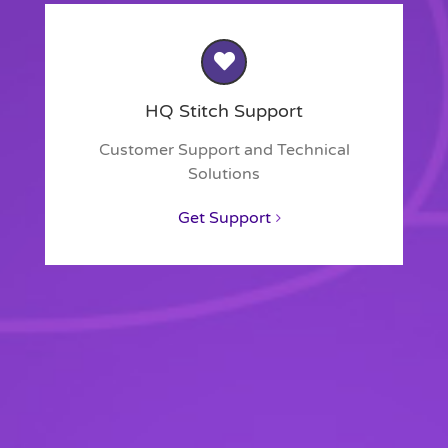
HQ Stitch Support
Customer Support and Technical
Solutions
Get Support