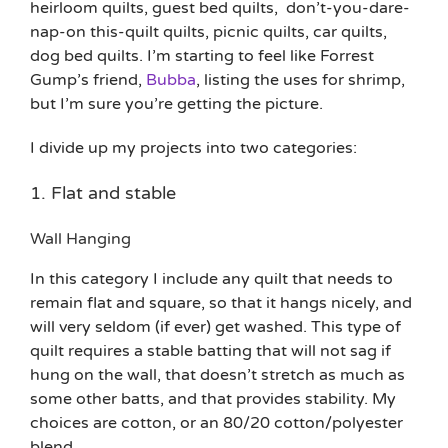
heirloom quilts, guest bed quilts, don’t-you-dare-
nap-on this-quilt quilts, picnic quilts, car quilts,
dog bed quilts. I’m starting to feel like Forrest
Gump’s friend,
Bubba
, listing the uses for shrimp,
but I’m sure you’re getting the picture.
I divide up my projects into two categories:
1. Flat and stable
Wall Hanging
In this category I include any quilt that needs to
remain flat and square, so that it hangs nicely, and
will very seldom (if ever) get washed. This type of
quilt requires a stable batting that will not sag if
hung on the wall, that doesn’t stretch as much as
some other batts, and that provides stability. My
choices are cotton, or an 80/20 cotton/polyester
blend.