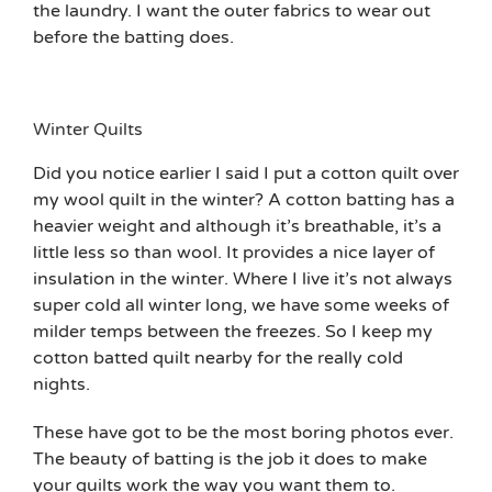
the laundry. I want the outer fabrics to wear out
before the batting does.
Winter Quilts
Did you notice earlier I said I put a cotton quilt over
my wool quilt in the winter? A cotton batting has a
heavier weight and although it’s breathable, it’s a
little less so than wool. It provides a nice layer of
insulation in the winter. Where I live it’s not always
super cold all winter long, we have some weeks of
milder temps between the freezes. So I keep my
cotton batted quilt nearby for the really cold
nights.
These have got to be the most boring photos ever.
The beauty of batting is the job it does to make
your quilts work the way you want them to.