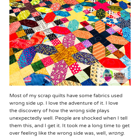
Most of my scrap quilts have some fabrics used
wrong side up. I love the adventure of it. I love
the discovery of how the wrong side plays
unexpectedly well. People are shocked when I tell
them this, and I get it. It took me a long time to get
over feeling like the wrong side was, well,
wrong
.