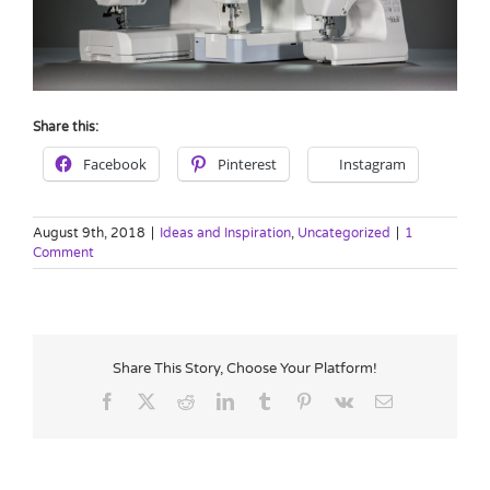
Share this:
Facebook
Pinterest
Instagram
August 9th, 2018
|
Ideas and Inspiration
,
Uncategorized
|
1
Comment
Share This Story, Choose Your Platform!
Facebook
X
Reddit
LinkedIn
Tumblr
Pinterest
Vk
Email