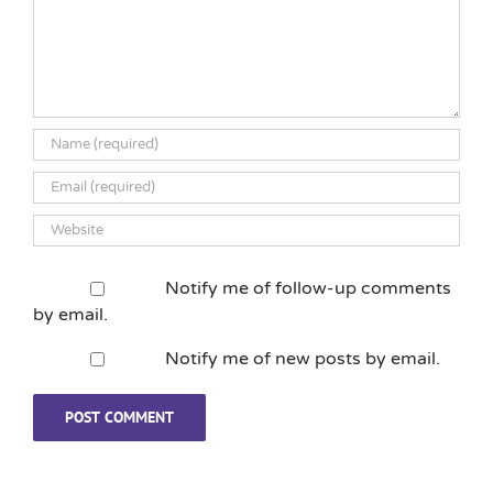
Notify me of follow-up comments
by email.
Notify me of new posts by email.