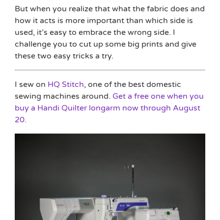
But when you realize that what the fabric does and
how it acts is more important than which side is
used, it’s easy to embrace the wrong side. I
challenge you to cut up some big prints and give
these two easy tricks a try.
I sew on
HQ Stitch
, one of the best domestic
sewing machines around.
Get a free one when you
buy a Handi Quilter longarm now through August
20.