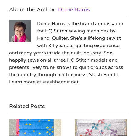
About the Author:
Diane Harris
Diane Harris is the brand ambassador
for HQ Stitch sewing machines by
Handi Quilter. She's a lifelong sewist
with 34 years of quilting experience
and many years inside the quilt industry. She
happily sews on all three HQ Stitch models and
presents lively trunk shows to quilt groups across
the country through her business, Stash Bandit.
Learn more at stashbandit.net.
Related Posts