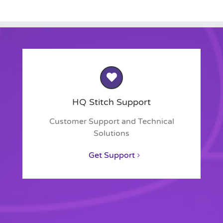
HQ Stitch Support
Customer Support and Technical
Solutions
Get Support