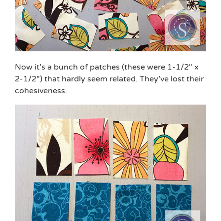
Now it’s a bunch of patches (these were 1-1/2″ x
2-1/2″) that hardly seem related. They’ve lost their
cohesiveness.