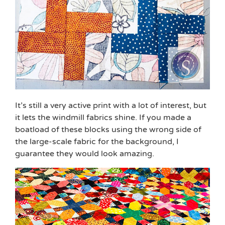
It’s still a very active print with a lot of interest, but
it lets the windmill fabrics shine. If you made a
boatload of these blocks using the wrong side of
the large-scale fabric for the background, I
guarantee they would look amazing.