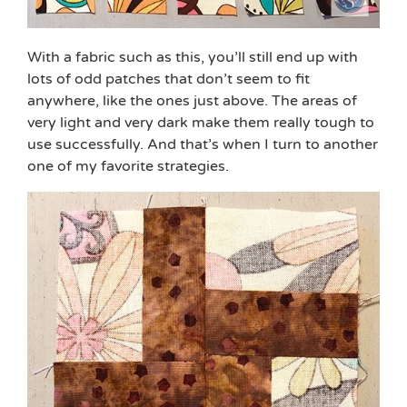
With a fabric such as this, you’ll still end up with
lots of odd patches that don’t seem to fit
anywhere, like the ones just above. The areas of
very light and very dark make them really tough to
use successfully. And that’s when I turn to another
one of my favorite strategies.