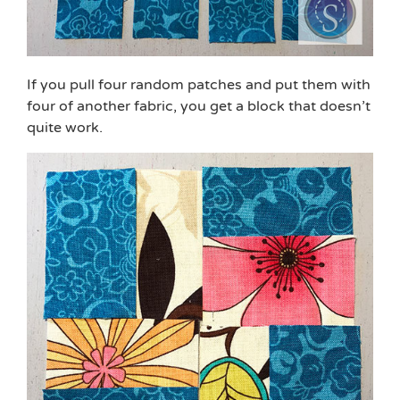
If you pull four random patches and put them with
four of another fabric, you get a block that doesn’t
quite work.