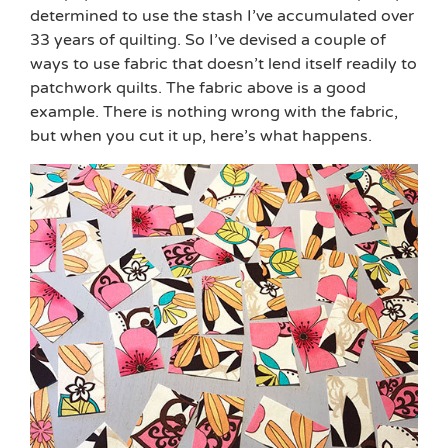
determined to use the stash I’ve accumulated over
33 years of quilting. So I’ve devised a couple of
ways to use fabric that doesn’t lend itself readily to
patchwork quilts. The fabric above is a good
example. There is nothing wrong with the fabric,
but when you cut it up, here’s what happens.