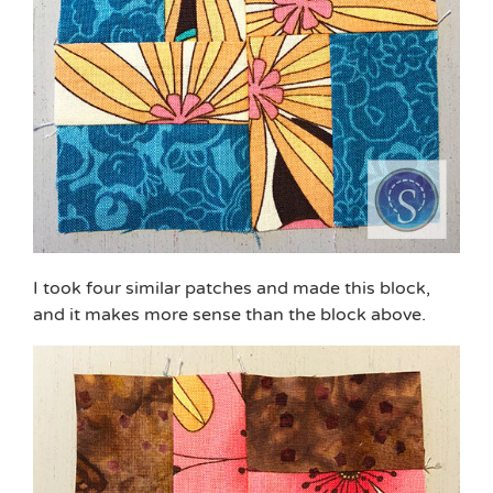
I took four similar patches and made this block,
and it makes more sense than the block above.