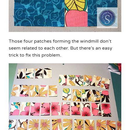
Those four patches forming the windmill don’t
seem related to each other. But there’s an easy
trick to fix this problem.