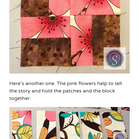
Here’s another one. The pink flowers help to tell
the story and hold the patches and the block
together.