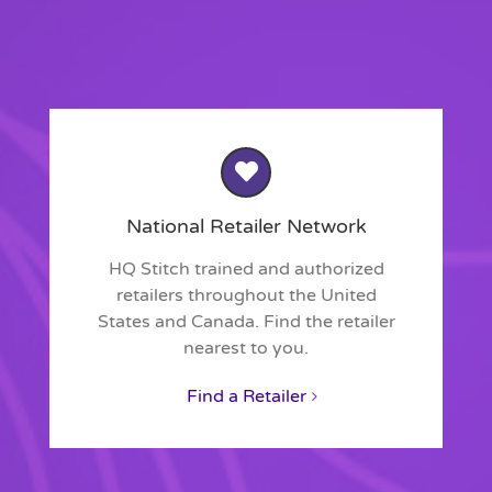
National Retailer Network
HQ Stitch trained and authorized
retailers throughout the United
States and Canada. Find the retailer
nearest to you.
Find a Retailer