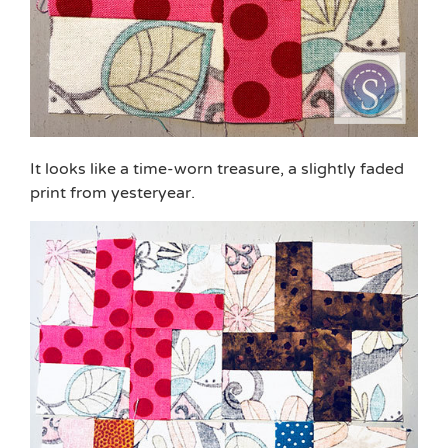
It looks like a time-worn treasure, a slightly faded
print from yesteryear.