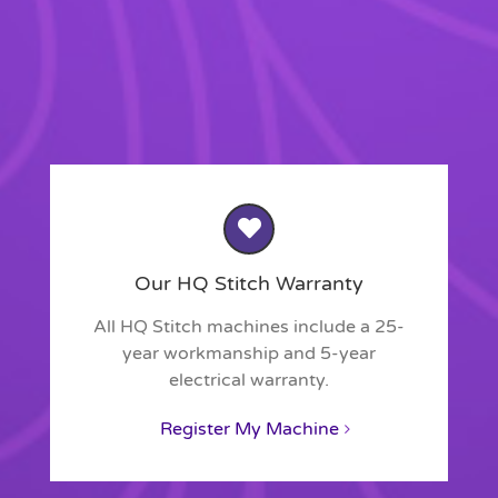
Our HQ Stitch Warranty
All HQ Stitch machines include a 25-
year workmanship and 5-year
electrical warranty.
Register My Machine