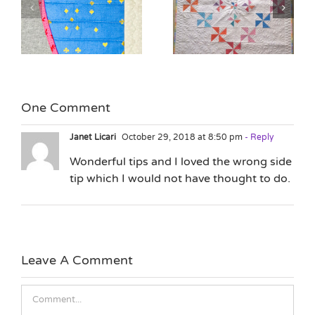
Quilting as Design
n
The Lure of the New
Element with Jane
Project
Hauprich
One Comment
Janet Licari
October 29, 2018 at 8:50 pm
- Reply
Wonderful tips and I loved the wrong side
tip which I would not have thought to do.
Leave A Comment
Comment