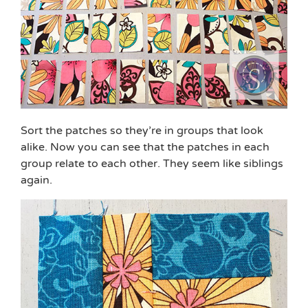
Sort the patches so they’re in groups that look
alike. Now you can see that the patches in each
group relate to each other. They seem like siblings
again.