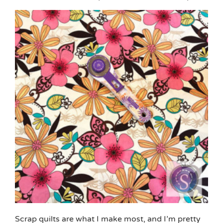
Scrap quilts are what I make most, and I’m pretty