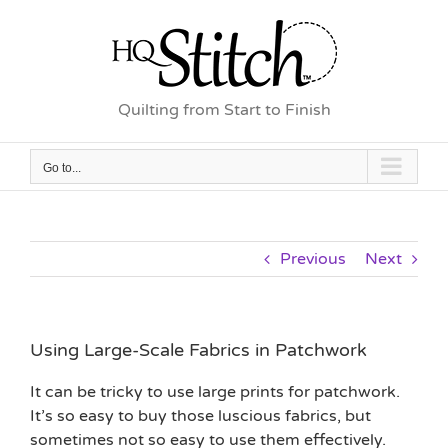
Skip
to
content
Quilting from Start to Finish
Go to...
Previous
Next
Using Large-Scale Fabrics in Patchwork
It can be tricky to use large prints for patchwork.
It’s so easy to buy those luscious fabrics, but
sometimes not so easy to use them effectively.