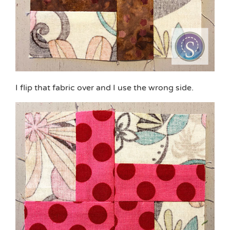
I flip that fabric over and I use the wrong side.