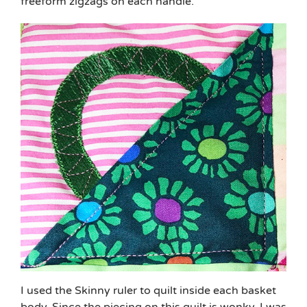
freeform zigzags on each handle.
I used the Skinny ruler to quilt inside each basket
body. Since the piecing on this quilt is wonky, I was