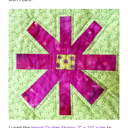
I used the
Handi Quilter Skinny 2″ x 10″ ruler
to