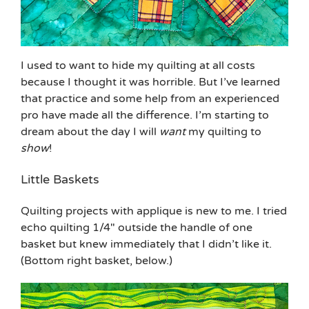
I used to want to hide my quilting at all costs
because I thought it was horrible. But I’ve learned
that practice and some help from an experienced
pro have made all the difference. I’m starting to
dream about the day I will
want
my quilting to
show
!
Little Baskets
Quilting projects with applique is new to me. I tried
echo quilting 1/4″ outside the handle of one
basket but knew immediately that I didn’t like it.
(Bottom right basket, below.)