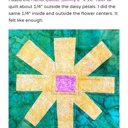
quilt about 1/4″ outside the daisy petals. I did the
same 1/4″ inside and outside the flower centers. It
felt like enough.