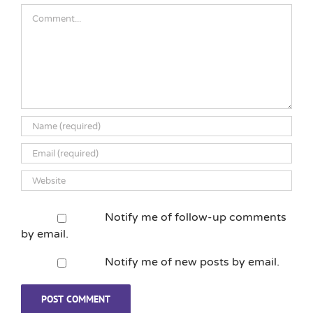
Comment
Notify me of follow-up comments
by email.
Notify me of new posts by email.