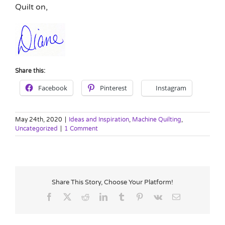
Quilt on,
Share this:
Facebook
Pinterest
Instagram
May 24th, 2020
|
Ideas and Inspiration
,
Machine Quilting
,
Uncategorized
|
1 Comment
Share This Story, Choose Your Platform!
Facebook
X
Reddit
LinkedIn
Tumblr
Pinterest
Vk
Email