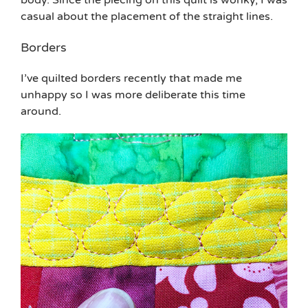
casual about the placement of the straight lines.
Borders
I’ve quilted borders recently that made me
unhappy so I was more deliberate this time
around.