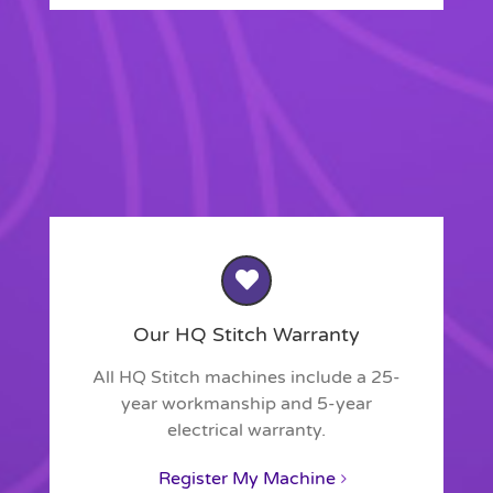
Our HQ Stitch Warranty
All HQ Stitch machines include a 25-
year workmanship and 5-year
electrical warranty.
Register My Machine