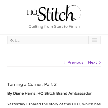
Skip
to
content
Quilting from Start to Finish
Go to...
Previous
Next
Turning a Corner, Part 2
By Diane Harris, HQ Stitch Brand Ambassador
Yesterday I shared the story of this UFO, which has