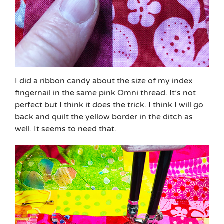
I did a ribbon candy about the size of my index
fingernail in the same pink Omni thread. It’s not
perfect but I think it does the trick. I think I will go
back and quilt the yellow border in the ditch as
well. It seems to need that.