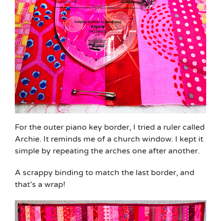
For the outer piano key border, I tried a ruler called
Archie. It reminds me of a church window. I kept it
simple by repeating the arches one after another.
A scrappy binding to match the last border, and
that’s a wrap!