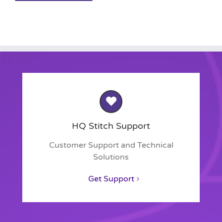
HQ Stitch Support
Customer Support and Technical
Solutions
Get Support