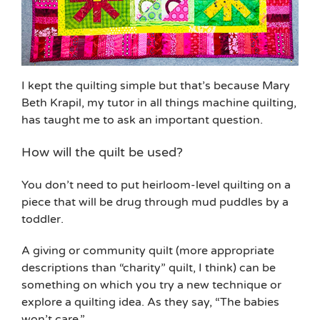
I kept the quilting simple but that’s because Mary
Beth Krapil, my tutor in all things machine quilting,
has taught me to ask an important question.
How will the quilt be used?
You don’t need to put heirloom-level quilting on a
piece that will be drug through mud puddles by a
toddler.
A giving or community quilt (more appropriate
descriptions than “charity” quilt, I think) can be
something on which you try a new technique or
explore a quilting idea. As they say, “The babies
won’t care.”