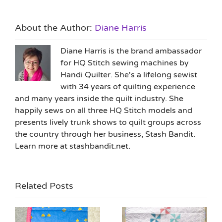
About the Author:
Diane Harris
Diane Harris is the brand ambassador
for HQ Stitch sewing machines by
Handi Quilter. She's a lifelong sewist
with 34 years of quilting experience
and many years inside the quilt industry. She
happily sews on all three HQ Stitch models and
presents lively trunk shows to quilt groups across
the country through her business, Stash Bandit.
Learn more at stashbandit.net.
Related Posts