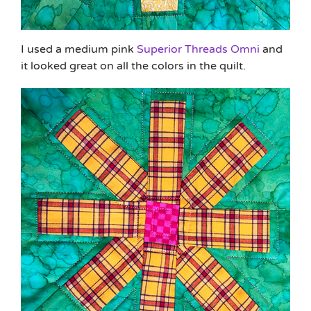
I used a medium pink
Superior Threads Omni
and
it looked great on all the colors in the quilt.