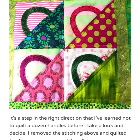
It’s a step in the right direction that I’ve learned not
to quilt a dozen handles before I take a look and
decide. I removed the stitching above and quilted