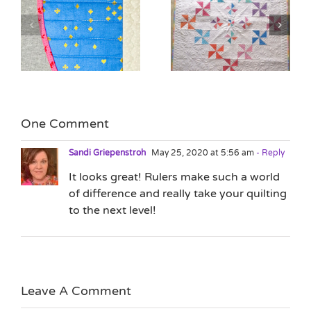
Quilting as Design
n
The Lure of the New
Element with Jane
Project
Hauprich
One Comment
Sandi Griepenstroh
May 25, 2020 at 5:56 am
- Reply
It looks great! Rulers make such a world
of difference and really take your quilting
to the next level!
Leave A Comment