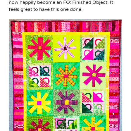
now happily become an FO: Finished Object! It
feels great to have this one done.