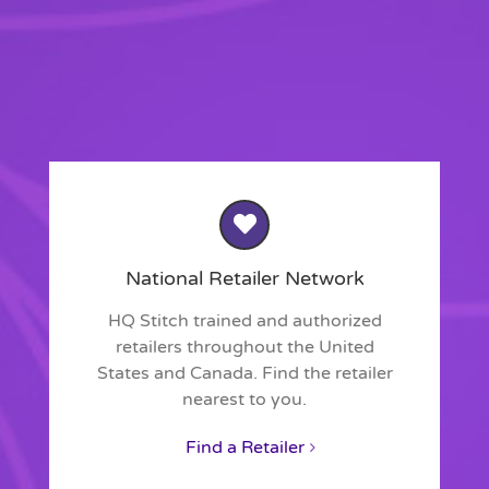
National Retailer Network
HQ Stitch trained and authorized
retailers throughout the United
States and Canada. Find the retailer
nearest to you.
Find a Retailer