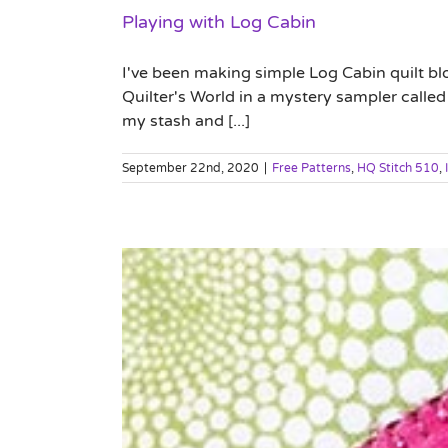
Playing with Log Cabin
I've been making simple Log Cabin quilt bl
Quilter's World in a mystery sampler called 
my stash and [...]
September 22nd, 2020
|
Free Patterns
,
HQ Stitch 510
,