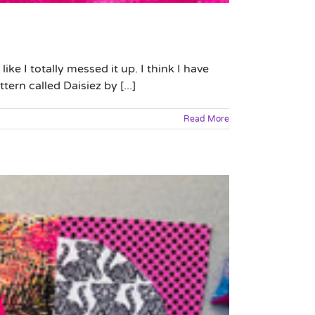
ke I totally messed it up. I think I have
ern called Daisiez by [...]
Read More