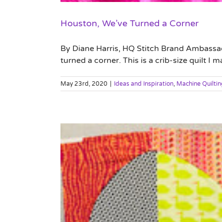
Houston, We’ve Turned a Corner
By Diane Harris, HQ Stitch Brand Ambassador 
turned a corner. This is a crib-size quilt I
May 23rd, 2020
|
Ideas and Inspiration
,
Machine Quiltin