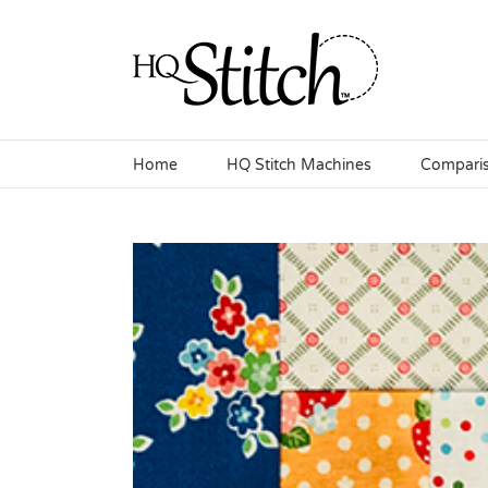
Skip
to
content
Home
HQ Stitch Machines
Compari