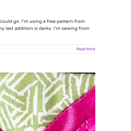
ould go. I'm using a free pattern from
my last addition is darks. I'm sewing from
Read More