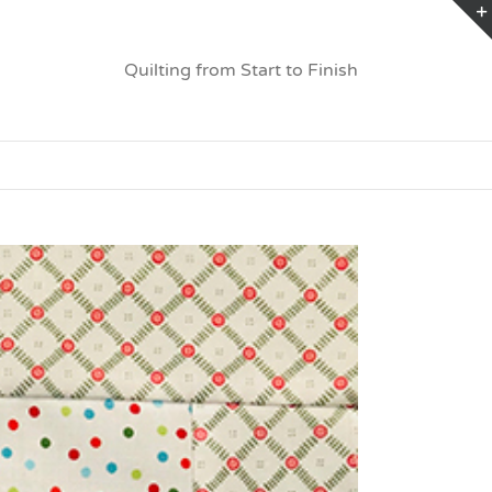
Quilting from Start to Finish