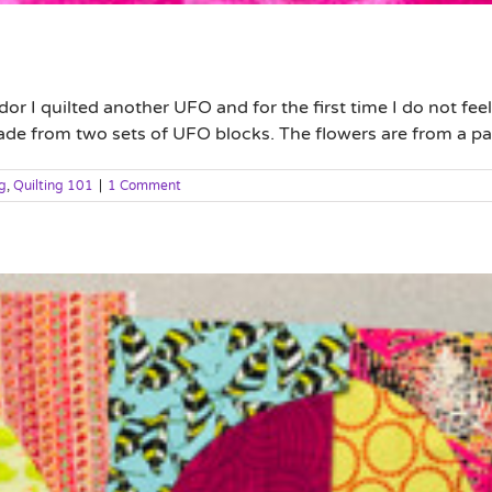
I quilted another UFO and for the first time I do not feel li
 made from two sets of UFO blocks. The flowers are from a patt
g
,
Quilting 101
|
1 Comment