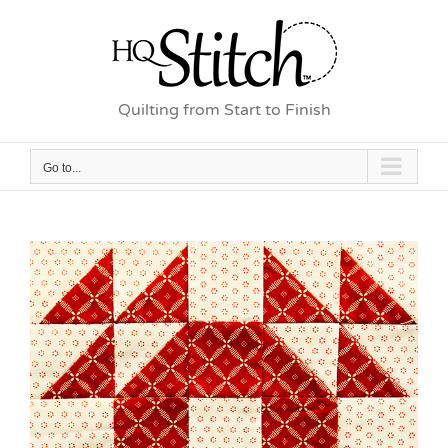
Skip
to
content
Quilting from Start to Finish
Go to...