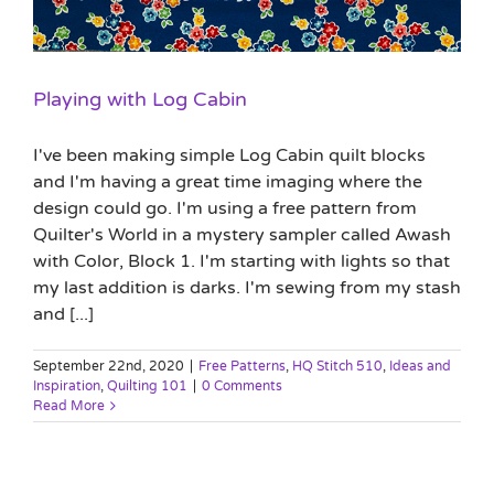
Playing with Log Cabin
I've been making simple Log Cabin quilt blocks
and I'm having a great time imaging where the
design could go. I'm using a free pattern from
Quilter's World in a mystery sampler called Awash
with Color, Block 1. I'm starting with lights so that
my last addition is darks. I'm sewing from my stash
and [...]
September 22nd, 2020
|
Free Patterns
,
HQ Stitch 510
,
Ideas and
Inspiration
,
Quilting 101
|
0 Comments
Read More