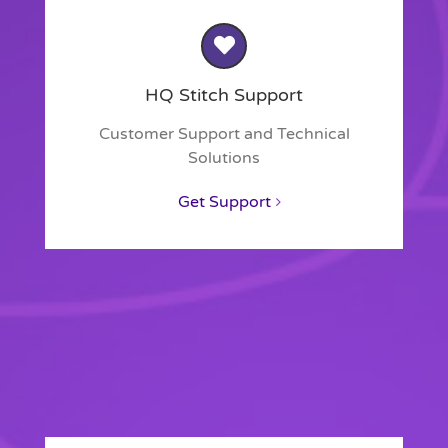
HQ Stitch Support
Customer Support and Technical
Solutions
Get Support