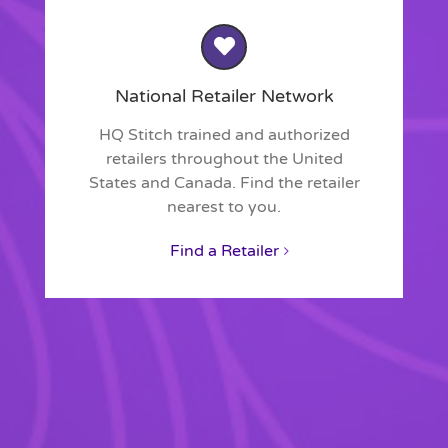
National Retailer Network
HQ Stitch trained and authorized
retailers throughout the United
States and Canada. Find the retailer
nearest to you.
Find a Retailer