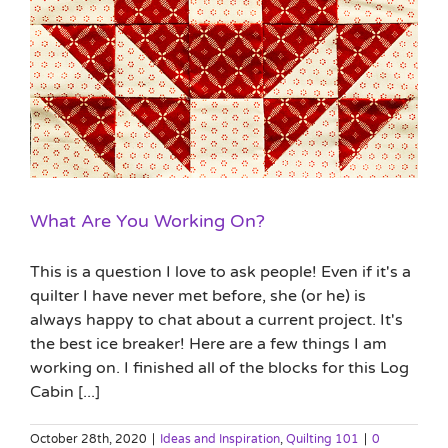
What Are You Working On?
This is a question I love to ask people! Even if it's a
quilter I have never met before, she (or he) is
always happy to chat about a current project. It's
the best ice breaker! Here are a few things I am
working on. I finished all of the blocks for this Log
Cabin [...]
October 28th, 2020
|
Ideas and Inspiration
,
Quilting 101
|
0