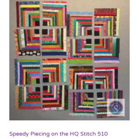
Speedy Piecing on the HQ Stitch 510