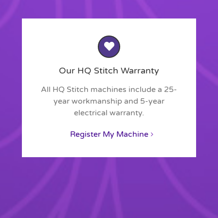
Our HQ Stitch Warranty
All HQ Stitch machines include a 25-
year workmanship and 5-year
electrical warranty.
Register My Machine