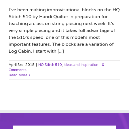
I’ve been making improvisational blocks on the HQ
Stitch 510 by Handi Quilter in preparation for
teaching a class on string piecing next week. It’s
very simple piecing and it takes full advantage of
the 510’s speed, one of this model’s most
important features. The blocks are a variation of
Log Cabin. I start with [...]
April 3rd, 2018
|
HQ Stitch 510
,
Ideas and Inspiration
|
0
Comments
Read More