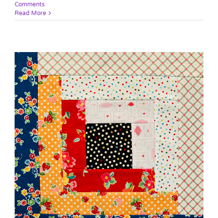
Comments
Read More