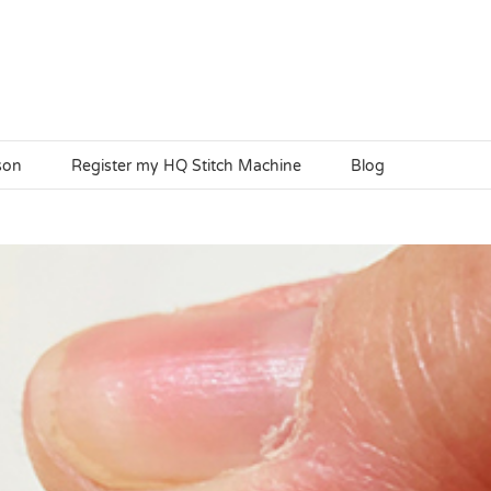
son
Register my HQ Stitch Machine
Blog