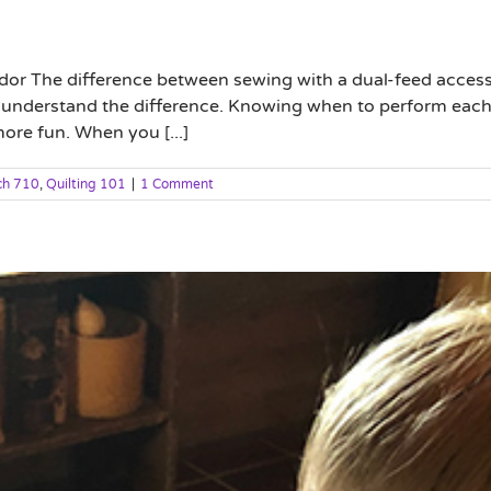
or The difference between sewing with a dual-feed accesso
ou understand the difference. Knowing when to perform eac
ore fun. When you [...]
ch 710
,
Quilting 101
|
1 Comment