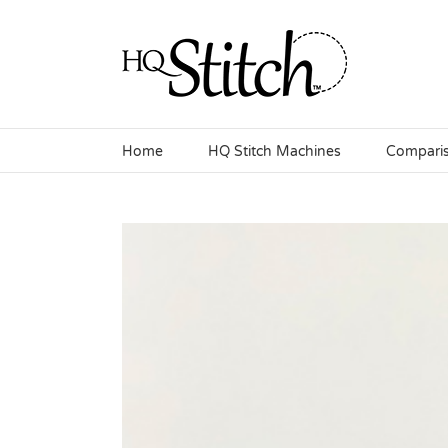
Skip
to
content
Home
HQ Stitch Machines
Compari