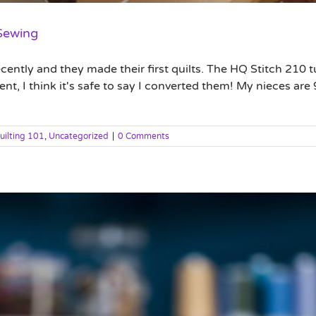
 Sewing
cently and they made their first quilts. The HQ Stitch 210 tu
, I think it's safe to say I converted them! My nieces are 9
uilting 101
,
Uncategorized
|
0 Comments