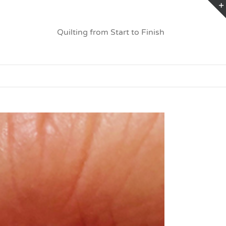
Quilting from Start to Finish