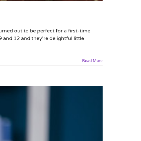
rned out to be perfect for a first-time
 and 12 and they're delightful little
Read More