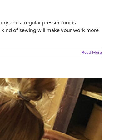
ry and a regular presser foot is
h kind of sewing will make your work more
Read More