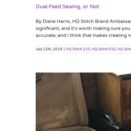
Dual-Feed Sewing, or Not
By Diane Harris, HQ Stitch Brand Ambassad
significant, and it's worth making sure y
accurate, and I think that makes creating m
July 12th, 2019
|
HQ Stitch 210
,
HQ Stitch 510
,
HQ Stit