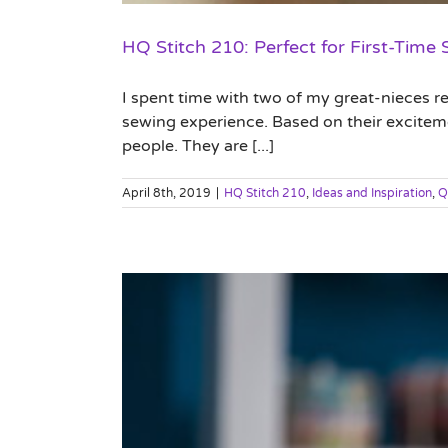
HQ Stitch 210: Perfect for First-Time
I spent time with two of my great-nieces re
sewing experience. Based on their excitement
people. They are [...]
April 8th, 2019
|
HQ Stitch 210
,
Ideas and Inspiration
,
Q