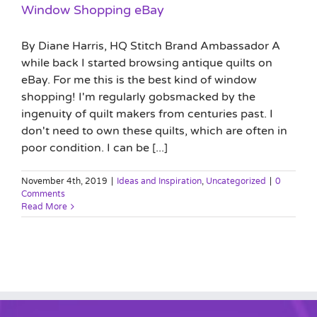
Window Shopping eBay
By Diane Harris, HQ Stitch Brand Ambassador A
while back I started browsing antique quilts on
eBay. For me this is the best kind of window
shopping! I'm regularly gobsmacked by the
ingenuity of quilt makers from centuries past. I
don't need to own these quilts, which are often in
poor condition. I can be [...]
November 4th, 2019
|
Ideas and Inspiration
,
Uncategorized
|
0
Comments
Read More