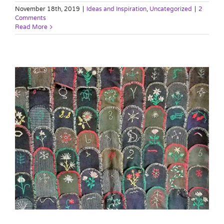
November 18th, 2019
|
Ideas and Inspiration
,
Uncategorized
|
2
Comments
Read More