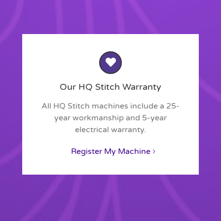
Our HQ Stitch Warranty
All HQ Stitch machines include a 25-
year workmanship and 5-year
electrical warranty.
Register My Machine