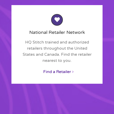
National Retailer Network
HQ Stitch trained and authorized
retailers throughout the United
States and Canada. Find the retailer
nearest to you.
Find a Retailer