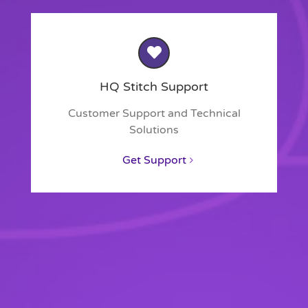
HQ Stitch Support
Customer Support and Technical
Solutions
Get Support