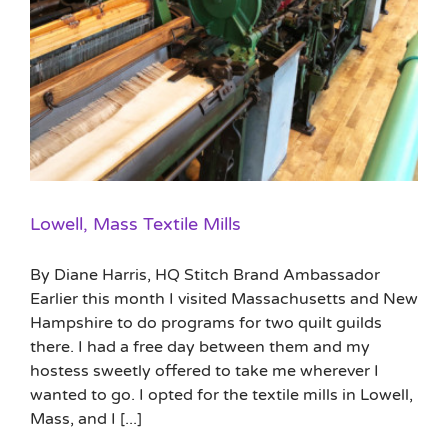
Lowell, Mass Textile Mills
By Diane Harris, HQ Stitch Brand Ambassador
Earlier this month I visited Massachusetts and New
Hampshire to do programs for two quilt guilds
there. I had a free day between them and my
hostess sweetly offered to take me wherever I
wanted to go. I opted for the textile mills in Lowell,
Mass, and I [...]