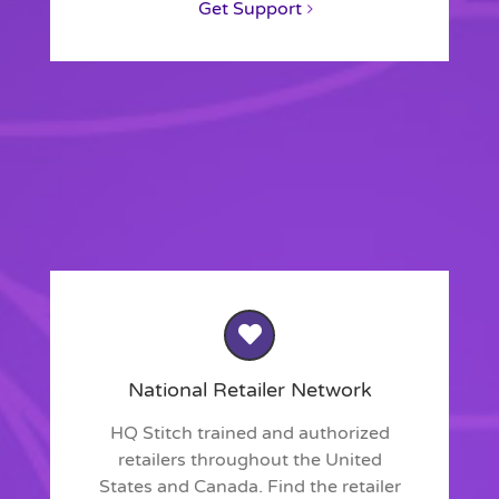
Get Support
National Retailer Network
HQ Stitch trained and authorized
retailers throughout the United
States and Canada. Find the retailer