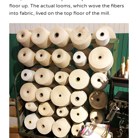
floor up. The actual looms, which wove the fibers
into fabric, lived on the top floor of the mill.