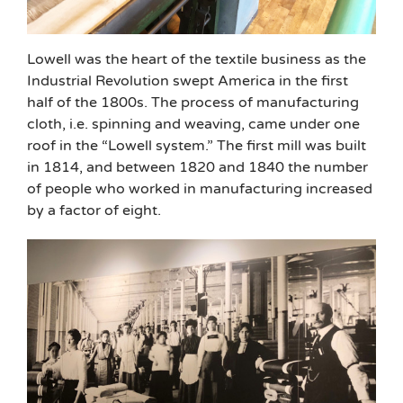
Lowell was the heart of the textile business as the
Industrial Revolution swept America in the first
half of the 1800s. The process of manufacturing
cloth, i.e. spinning and weaving, came under one
roof in the “Lowell system.” The first mill was built
in 1814, and between 1820 and 1840 the number
of people who worked in manufacturing increased
by a factor of eight.