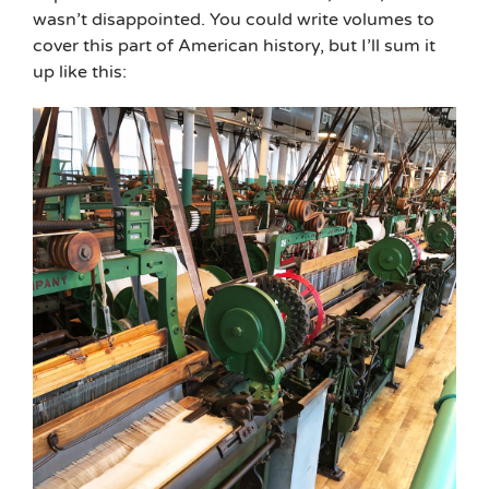
wasn’t disappointed. You could write volumes to
cover this part of American history, but I’ll sum it
up like this: