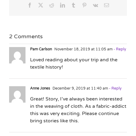
Facebook
X
Reddit
LinkedIn
Tumblr
Pinterest
Vk
Email
2 Comments
Pam Carlson
November 18, 2019 at 11:05 am
- Reply
Loved reading about your trip and the
textile history!
Anne Jones
December 9, 2019 at 11:40 am
- Reply
Great! Story, I’ve always been interested
in the weaving of cloth. As a fabric-addict
this was very exciting. Please continue
bring stories like this.