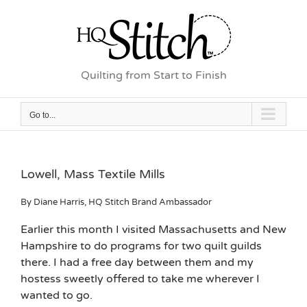
Skip
to
content
Quilting from Start to Finish
Go to...
Lowell, Mass Textile Mills
By Diane Harris, HQ Stitch Brand Ambassador
Earlier this month I visited Massachusetts and New
Hampshire to do programs for two quilt guilds
there. I had a free day between them and my
hostess sweetly offered to take me wherever I
wanted to go.