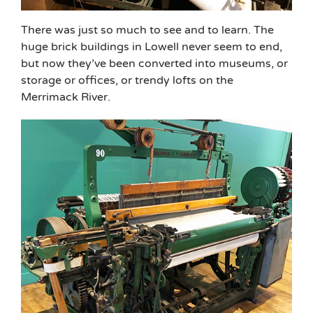
There was just so much to see and to learn. The
huge brick buildings in Lowell never seem to end,
but now they’ve been converted into museums, or
storage or offices, or trendy lofts on the
Merrimack River.