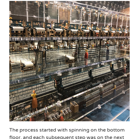
The process started with spinning on the bottom
floor, and each subsequent step was on the next