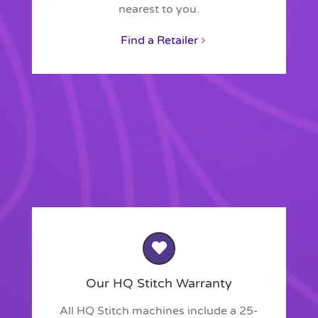
nearest to you.
Find a Retailer
Our HQ Stitch Warranty
All HQ Stitch machines include a 25-