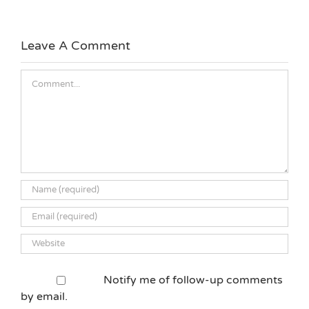
Leave A Comment
Comment
Notify me of follow-up comments
by email.