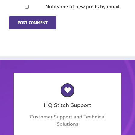
Notify me of new posts by email.
HQ Stitch Support
Customer Support and Technical
Solutions