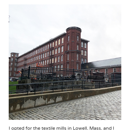
I opted for the textile mills in Lowell, Mass, and I