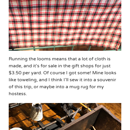
Running the looms means that a lot of cloth is
made, and it’s for sale in the gift shops for just
$3.50 per yard. Of course I got some! Mine looks
like toweling, and I think I’ll sew it into a souvenir
of this trip, or maybe into a mug rug for my
hostess.