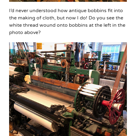
I’d never understood how antique bobbins fit into
the making of cloth, but now I do! Do you see the
white thread wound onto bobbins at the left in the
photo above?