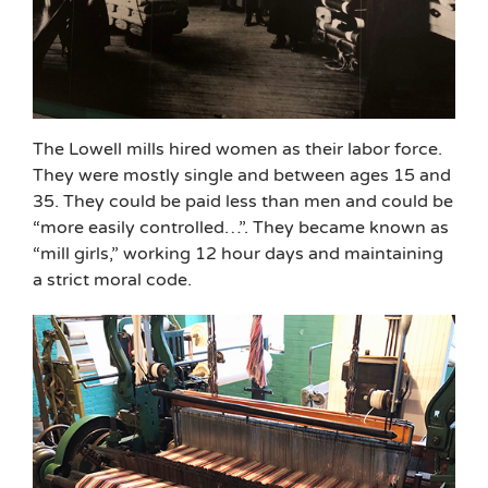
The Lowell mills hired women as their labor force.
They were mostly single and between ages 15 and
35. They could be paid less than men and could be
“more easily controlled…”. They became known as
“mill girls,” working 12 hour days and maintaining
a strict moral code.