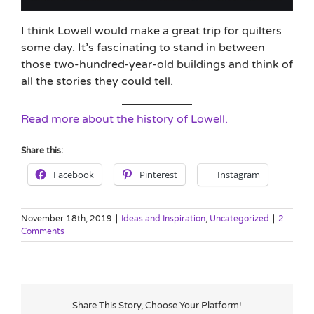
I think Lowell would make a great trip for quilters
some day. It’s fascinating to stand in between
those two-hundred-year-old buildings and think of
all the stories they could tell.
Read more about the history of Lowell.
Share this:
Facebook
Pinterest
Instagram
November 18th, 2019
|
Ideas and Inspiration
,
Uncategorized
|
2
Comments
Share This Story, Choose Your Platform!