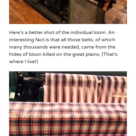
Here’s a better shot of the individual loom. An
interesting fact is that all those belts, of which
many thousands were needed, came from the
hides of bison killed on the great plains. (That’s
where I live!)