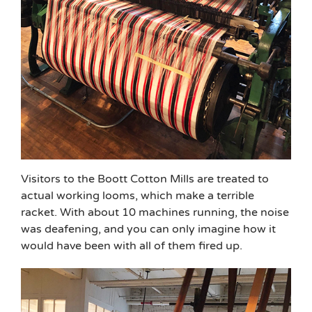
Visitors to the Boott Cotton Mills are treated to
actual working looms, which make a terrible
racket. With about 10 machines running, the noise
was deafening, and you can only imagine how it
would have been with all of them fired up.