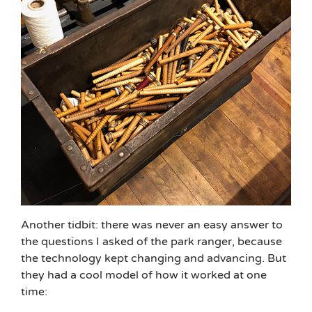
Another tidbit: there was never an easy answer to
the questions I asked of the park ranger, because
the technology kept changing and advancing. But
they had a cool model of how it worked at one
time: