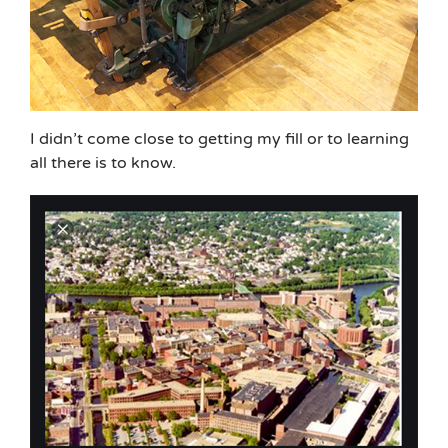
I didn’t come close to getting my fill or to learning
all there is to know.