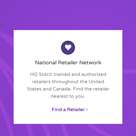
National Retailer Network
HQ Stitch trained and authorized
retailers throughout the United
States and Canada. Find the retailer
nearest to you.
Find a Retailer