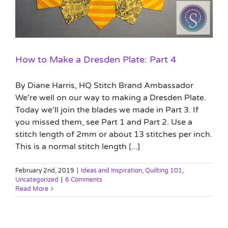
How to Make a Dresden Plate: Part 4
By Diane Harris, HQ Stitch Brand Ambassador
We're well on our way to making a Dresden Plate.
Today we'll join the blades we made in Part 3. If
you missed them, see Part 1 and Part 2. Use a
stitch length of 2mm or about 13 stitches per inch.
This is a normal stitch length [...]
February 2nd, 2019
|
Ideas and Inspiration
,
Quilting 101
,
Uncategorized
|
6 Comments
Read More