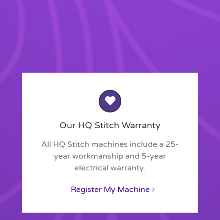
Our HQ Stitch Warranty
All HQ Stitch machines include a 25-
year workmanship and 5-year
electrical warranty.
Register My Machine