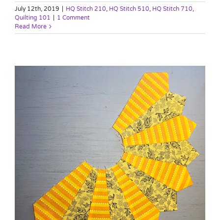
July 12th, 2019
|
HQ Stitch 210
,
HQ Stitch 510
,
HQ Stitch 710
,
Quilting 101
|
1 Comment
Read More