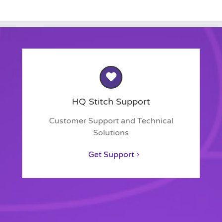
HQ Stitch Support
Customer Support and Technical
Solutions
Get Support