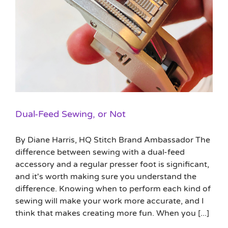
Dual-Feed Sewing, or Not
By Diane Harris, HQ Stitch Brand Ambassador The
difference between sewing with a dual-feed
accessory and a regular presser foot is significant,
and it's worth making sure you understand the
difference. Knowing when to perform each kind of
sewing will make your work more accurate, and I
think that makes creating more fun. When you [...]