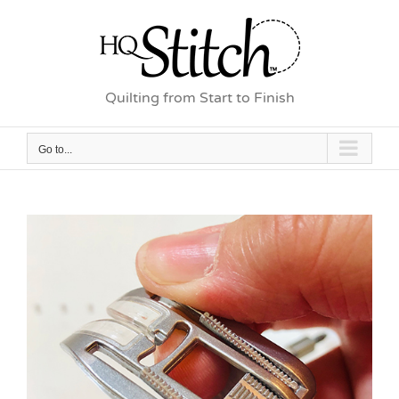
Skip
to
content
Quilting from Start to Finish
Go to...