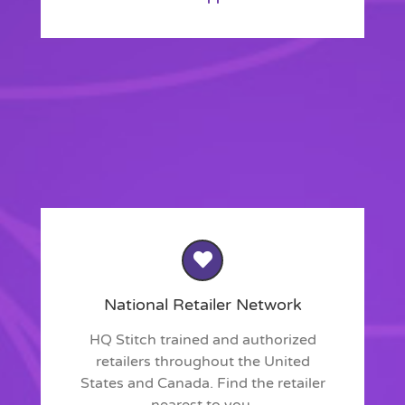
National Retailer Network
HQ Stitch trained and authorized
retailers throughout the United
States and Canada. Find the retailer