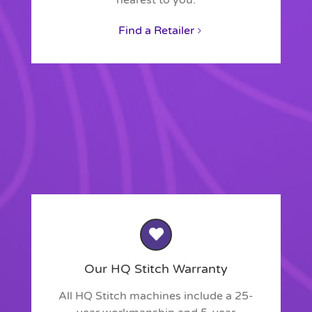
nearest to you.
Find a Retailer
Our HQ Stitch Warranty
All HQ Stitch machines include a 25-