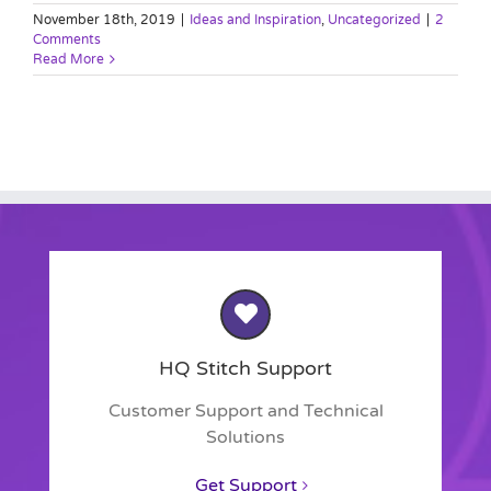
November 18th, 2019
|
Ideas and Inspiration
,
Uncategorized
|
2
Comments
Read More
HQ Stitch Support
Customer Support and Technical
Solutions
Get Support