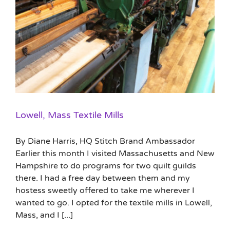
Lowell, Mass Textile Mills
By Diane Harris, HQ Stitch Brand Ambassador
Earlier this month I visited Massachusetts and New
Hampshire to do programs for two quilt guilds
there. I had a free day between them and my
hostess sweetly offered to take me wherever I
wanted to go. I opted for the textile mills in Lowell,
Mass, and I [...]