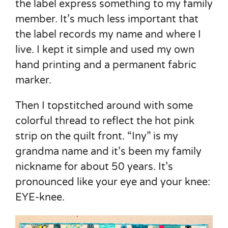
the label express something to my family
member. It’s much less important that
the label records my name and where I
live. I kept it simple and used my own
hand printing and a permanent fabric
marker.
Then I topstitched around with some
colorful thread to reflect the hot pink
strip on the quilt front. “Iny” is my
grandma name and it’s been my family
nickname for about 50 years. It’s
pronounced like your eye and your knee:
EYE-knee.