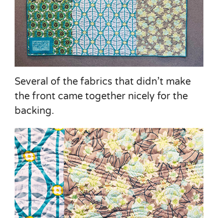
Several of the fabrics that didn’t make
the front came together nicely for the
backing.