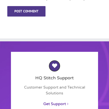
HQ Stitch Support
Customer Support and Technical
Solutions
Get Support