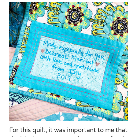
For this quilt, it was important to me that