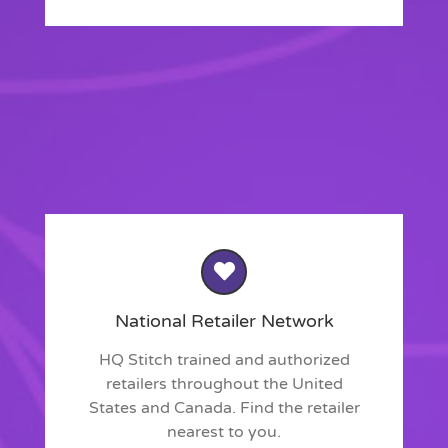
National Retailer Network
HQ Stitch trained and authorized
retailers throughout the United
States and Canada. Find the retailer
nearest to you.