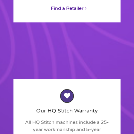
Find a Retailer
Our HQ Stitch Warranty
All HQ Stitch machines include a 25-
year workmanship and 5-year