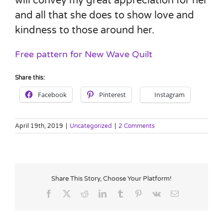
will convey my great appreciation for her
and all that she does to show love and
kindness to those around her.
Free pattern for New Wave Quilt
Share this:
Facebook
Pinterest
Instagram
April 19th, 2019
|
Uncategorized
|
2 Comments
Share This Story, Choose Your Platform!
Facebook
X
Reddit
LinkedIn
Tumblr
Pinterest
Vk
Email