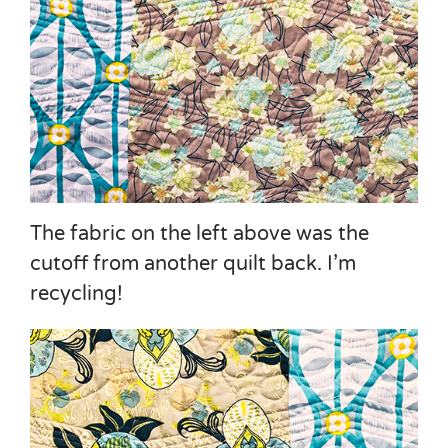
The fabric on the left above was the
cutoff from another quilt back. I’m
recycling!