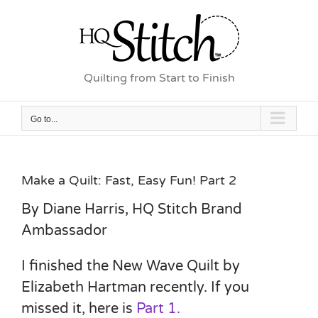
Skip
to
content
Quilting from Start to Finish
Go to...
Make a Quilt: Fast, Easy Fun! Part 2
By Diane Harris, HQ Stitch Brand
Ambassador
I finished the New Wave Quilt by
Elizabeth Hartman recently. If you
missed it, here is
Part 1.