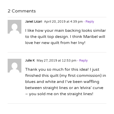
2 Comments
Janet Licari
April 20, 2019 at 4:39 pm
- Reply
I like how your main backing looks similar
to the quilt top design. I think Maribel will
love her new quilt from her Iny!
Julie K
May 27, 2019 at 12:53 pm
- Reply
Thank you so much for this idea! I just
finished this quilt (my first commission) in
blues and white and I’ve been waffling
between straight lines or an ‘elvira’ curve
– you sold me on the straight lines!