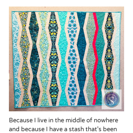
Because I live in the middle of nowhere
and because I have a stash that’s been