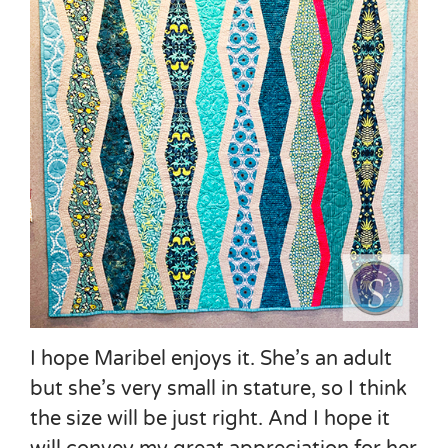
I hope Maribel enjoys it. She’s an adult
but she’s very small in stature, so I think
the size will be just right. And I hope it