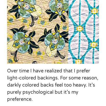
Over time I have realized that I prefer
light-colored backings. For some reason,
darkly colored backs feel too heavy. It’s
purely psychological but it’s my
preference.