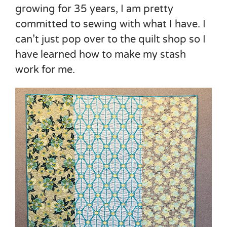
growing for 35 years, I am pretty
committed to sewing with what I have. I
can’t just pop over to the quilt shop so I
have learned how to make my stash
work for me.