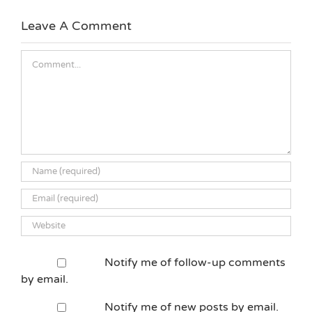
Leave A Comment
Comment
Notify me of follow-up comments
by email.
Notify me of new posts by email.