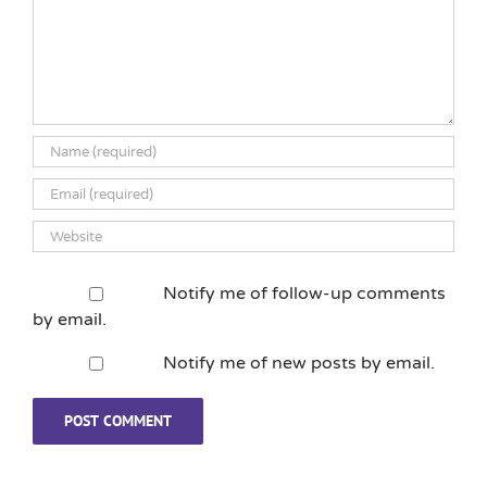
Notify me of follow-up comments
by email.
Notify me of new posts by email.