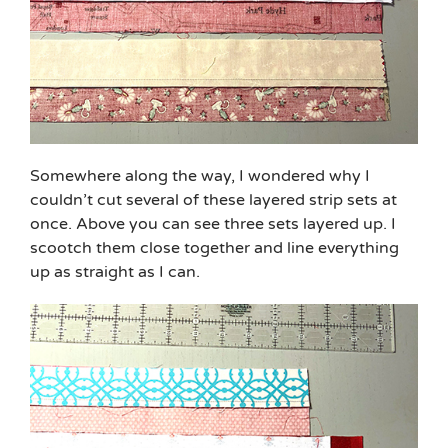
Somewhere along the way, I wondered why I
couldn’t cut several of these layered strip sets at
once. Above you can see three sets layered up. I
scootch them close together and line everything
up as straight as I can.