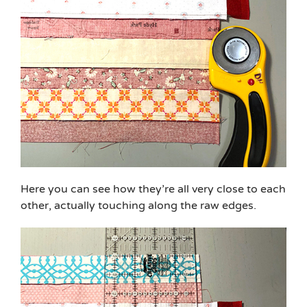
Here you can see how they’re all very close to each
other, actually touching along the raw edges.