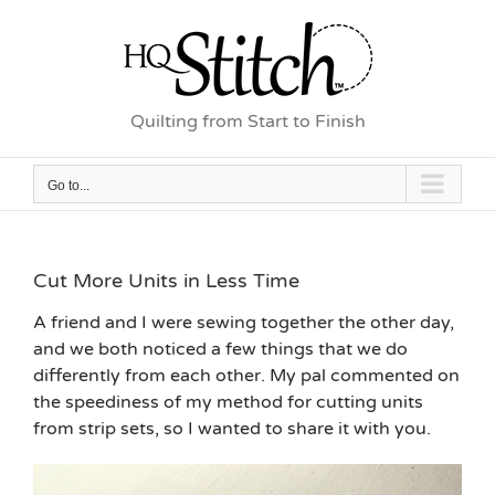
Skip
to
content
Quilting from Start to Finish
Go to...
Cut More Units in Less Time
A friend and I were sewing together the other day,
and we both noticed a few things that we do
differently from each other. My pal commented on
the speediness of my method for cutting units
from strip sets, so I wanted to share it with you.