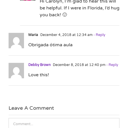
Hi Carolyn, I’m glad to hear this will
be helpful. If I were in Florida, I’d hug
you back! 🙂
Maria
December 4, 2018 at 12:34 am
- Reply
Obrigada ótima aula
Debby Brown
December 8, 2018 at 12:40 pm
- Reply
Love this!
Leave A Comment
Comment