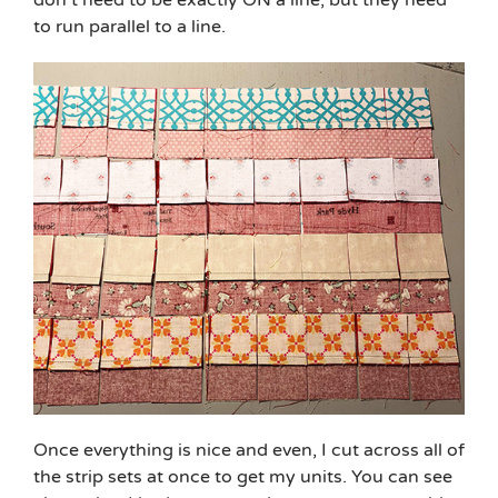
don’t need to be exactly ON a line, but they need
to run parallel to a line.
Once everything is nice and even, I cut across all of
the strip sets at once to get my units. You can see