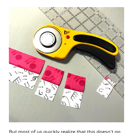
But most of us quickly realize that this doesn’t go