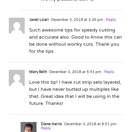
Janet Licari
December 3, 2018 at 3:35 pm
- Reply
Such awesome tips for speedy cutting
and accurate also. Good to know this can
be done without wonky cuts. Thank you
for the tips.
Mary Beth
December 3, 2018 at 5:43 pm
- Reply
Love this tip! I have cut strip sets layered,
but I have never butted up multiples like
that. Great idea that I will be using in the
future. Thanks!
Diane Harris
December 3, 2018 at 8:51 pm
-
Reply