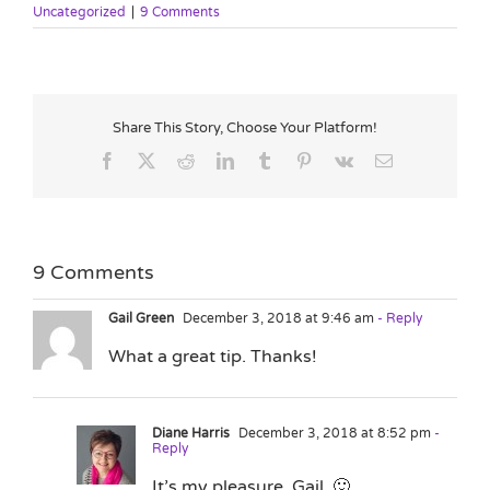
Uncategorized
|
9 Comments
Share This Story, Choose Your Platform!
Facebook
X
Reddit
LinkedIn
Tumblr
Pinterest
Vk
Email
9 Comments
Gail Green
December 3, 2018 at 9:46 am
- Reply
What a great tip. Thanks!
Diane Harris
December 3, 2018 at 8:52 pm
-
Reply
It’s my pleasure, Gail. 🙂