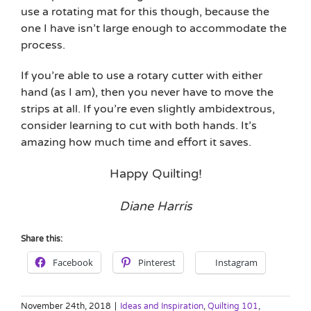
use a rotating mat for this though, because the
one I have isn’t large enough to accommodate the
process.
If you’re able to use a rotary cutter with either
hand (as I am), then you never have to move the
strips at all. If you’re even slightly ambidextrous,
consider learning to cut with both hands. It’s
amazing how much time and effort it saves.
Happy Quilting!
Diane Harris
Share this:
Facebook
Pinterest
Instagram
November 24th, 2018
|
Ideas and Inspiration
,
Quilting 101
,