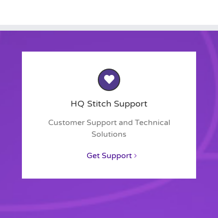
HQ Stitch Support
Customer Support and Technical
Solutions
Get Support