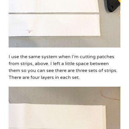
I use the same system when I’m cutting patches
from strips, above. I left a little space between
them so you can see there are three sets of strips.
There are four layers in each set.