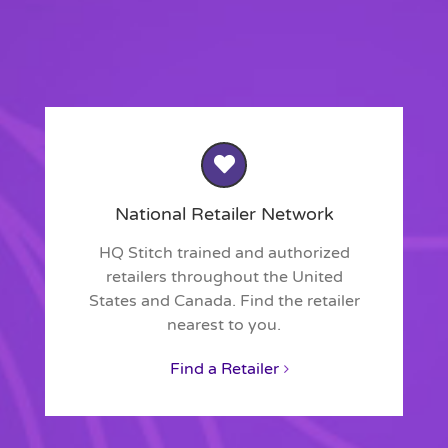
National Retailer Network
HQ Stitch trained and authorized
retailers throughout the United
States and Canada. Find the retailer
nearest to you.
Find a Retailer