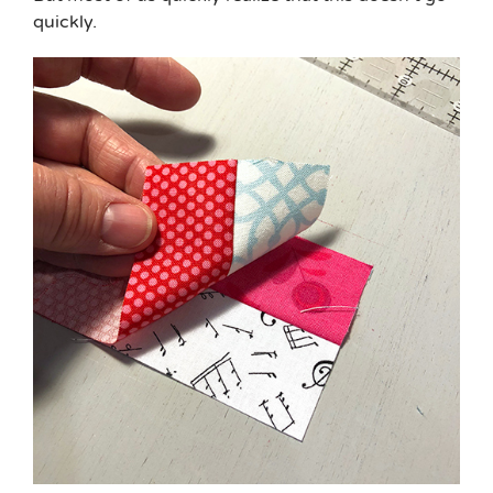
quickly.