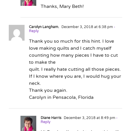
Thanks, Mary Beth!
Carolyn Langham.
December 3, 2018 at 6:38 pm
-
Reply
Thank you so much for this hint. I love
love making quilts and I catch myself
counting how many pieces I have to cut
to make the
quilt. I really hate cutting all those pieces.
If I know where you are, I would hug your
neck.
Thank you again.
Carolyn in Pensacola, Florida
Diane Harris
December 3, 2018 at 8:49 pm
-
Reply