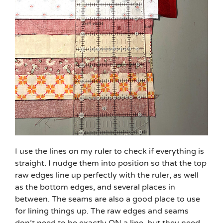
I use the lines on my ruler to check if everything is
straight. I nudge them into position so that the top
raw edges line up perfectly with the ruler, as well
as the bottom edges, and several places in
between. The seams are also a good place to use
for lining things up. The raw edges and seams