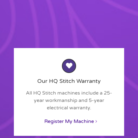
Our HQ Stitch Warranty
All HQ Stitch machines include a 25-
year workmanship and 5-year
electrical warranty.
Register My Machine