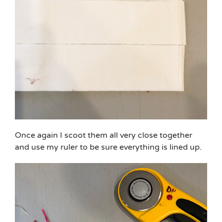
Once again I scoot them all very close together
and use my ruler to be sure everything is lined up.