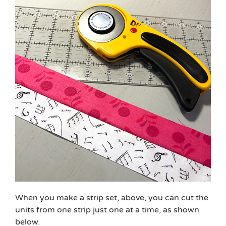
When you make a strip set, above, you can cut the
units from one strip just one at a time, as shown
below.