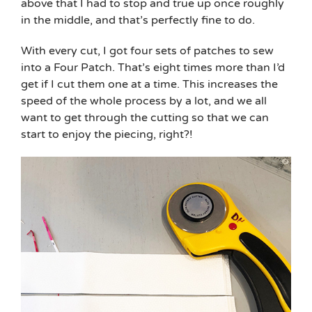
above that I had to stop and true up once roughly
in the middle, and that’s perfectly fine to do.
With every cut, I got four sets of patches to sew
into a Four Patch. That’s eight times more than I’d
get if I cut them one at a time. This increases the
speed of the whole process by a lot, and we all
want to get through the cutting so that we can
start to enjoy the piecing, right?!