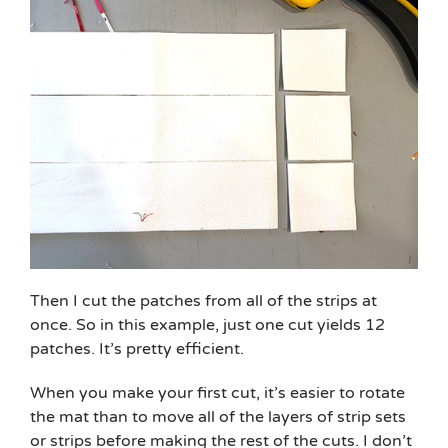
Then I cut the patches from all of the strips at
once. So in this example, just one cut yields 12
patches. It’s pretty efficient.
When you make your first cut, it’s easier to rotate
the mat than to move all of the layers of strip sets
or strips before making the rest of the cuts. I don’t