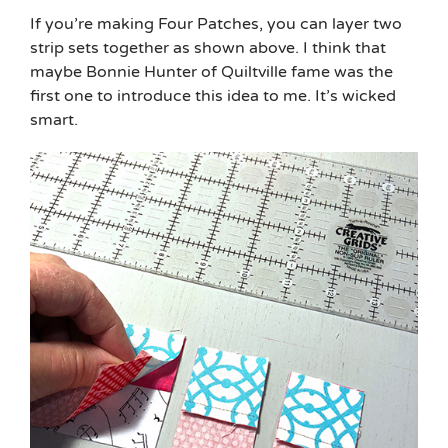
If you’re making Four Patches, you can layer two
strip sets together as shown above. I think that
maybe Bonnie Hunter of Quiltville fame was the
first one to introduce this idea to me. It’s wicked
smart.