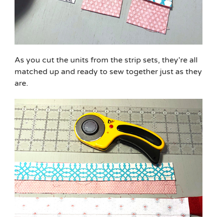
As you cut the units from the strip sets, they’re all
matched up and ready to sew together just as they
are.