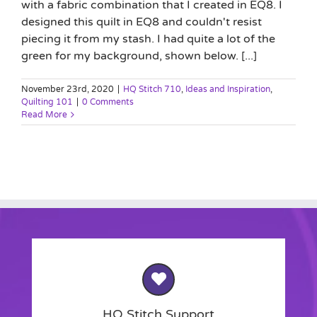
with a fabric combination that I created in EQ8. I
designed this quilt in EQ8 and couldn't resist
piecing it from my stash. I had quite a lot of the
green for my background, shown below. [...]
November 23rd, 2020
|
HQ Stitch 710
,
Ideas and Inspiration
,
Quilting 101
|
0 Comments
Read More
HQ Stitch Support