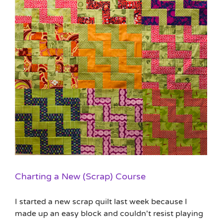
Charting a New (Scrap) Course
I started a new scrap quilt last week because I
made up an easy block and couldn't resist playing