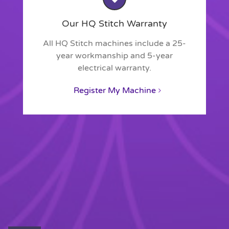
Our HQ Stitch Warranty
All HQ Stitch machines include a 25-
year workmanship and 5-year
electrical warranty.
Register My Machine