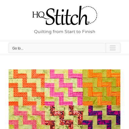
Skip
to
content
Quilting from Start to Finish
Go to...