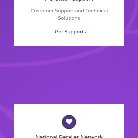
Customer Support and Technical
Solutions
Get Support
National Retailer Network