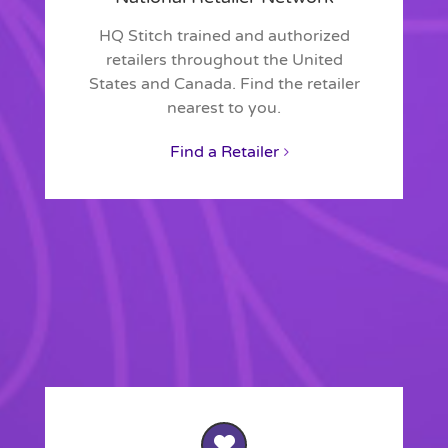
HQ Stitch trained and authorized
retailers throughout the United
States and Canada. Find the retailer
nearest to you.
Find a Retailer