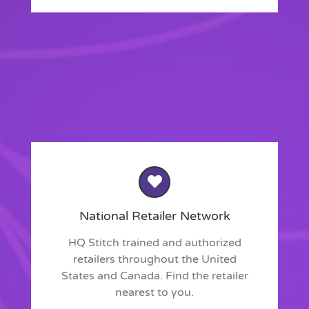
National Retailer Network
HQ Stitch trained and authorized
retailers throughout the United
States and Canada. Find the retailer
nearest to you.