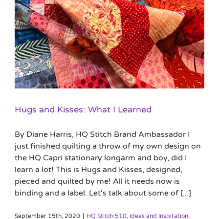
Hugs and Kisses: What I Learned
By Diane Harris, HQ Stitch Brand Ambassador I
just finished quilting a throw of my own design on
the HQ Capri stationary longarm and boy, did I
learn a lot! This is Hugs and Kisses, designed,
pieced and quilted by me! All it needs now is
binding and a label. Let's talk about some of [...]
September 15th, 2020
|
HQ Stitch 510
,
Ideas and Inspiration
,