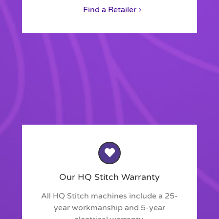
Find a Retailer
Our HQ Stitch Warranty
All HQ Stitch machines include a 25-
year workmanship and 5-year