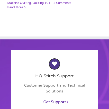
Machine Quilting
,
Quilting 101
|
3 Comments
Read More
HQ Stitch Support
Customer Support and Technical
Solutions
Get Support