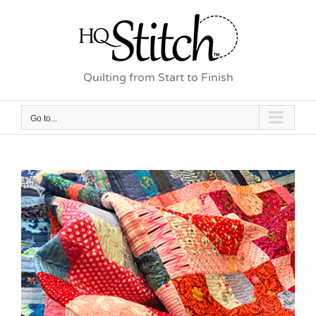
Skip
to
content
Quilting from Start to Finish
Go to...