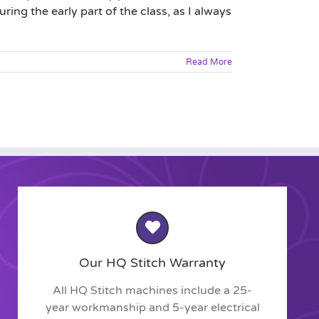
ring the early part of the class, as I always
Read More
Our HQ Stitch Warranty
All HQ Stitch machines include a 25-
year workmanship and 5-year electrical