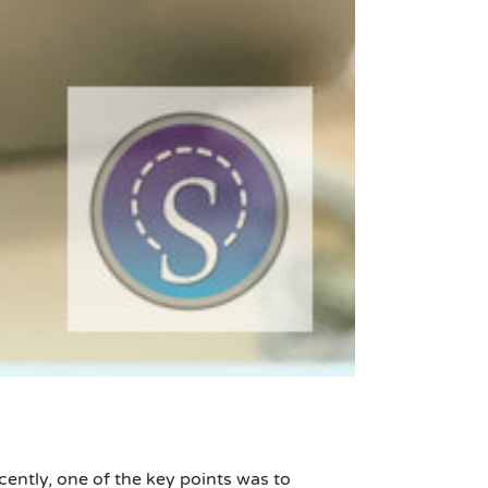
ently, one of the key points was to