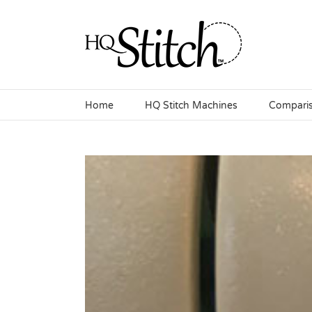
Skip
to
content
Home
HQ Stitch Machines
Compari