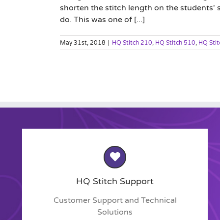
shorten the stitch length on the students' s
do. This was one of [...]
May 31st, 2018
|
HQ Stitch 210
,
HQ Stitch 510
,
HQ Sti
HQ Stitch Support
Customer Support and Technical
Solutions