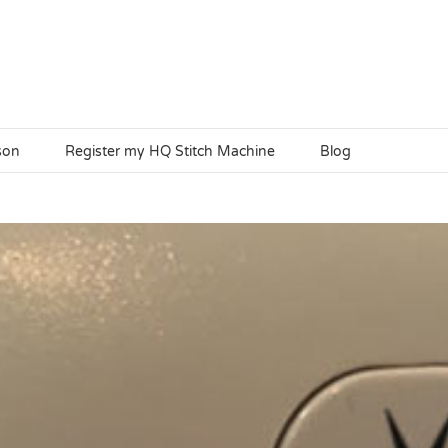
son
Register my HQ Stitch Machine
Blog