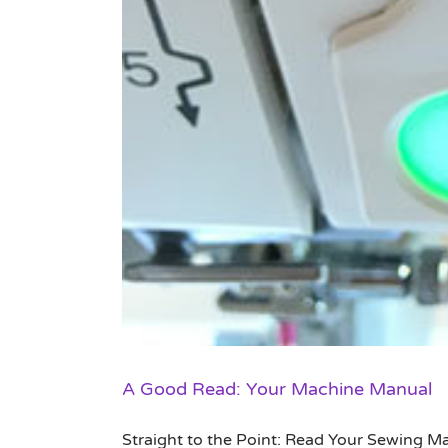
A Good Read: Your Machine Manual
Straight to the Point: Read Your Sewing Ma