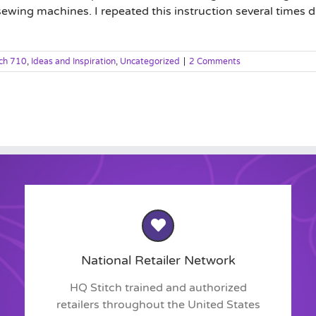
ewing machines. I repeated this instruction several times du
tch 710
,
Ideas and Inspiration
,
Uncategorized
|
2 Comments
National Retailer Network
HQ Stitch trained and authorized
retailers throughout the United States