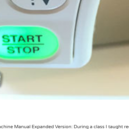
chine Manual Expanded Version: During a class I taught rec