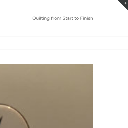
Quilting from Start to Finish