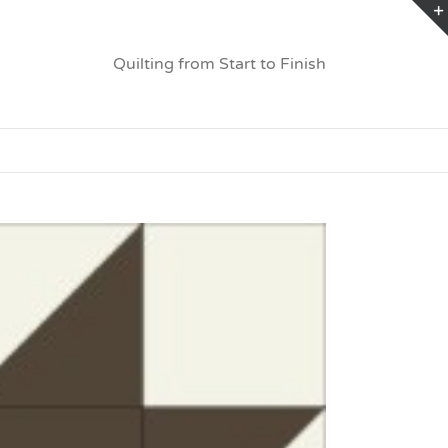
Quilting from Start to Finish