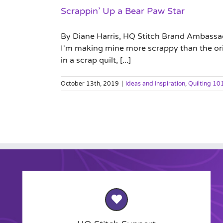
Scrappin’ Up a Bear Paw Star
By Diane Harris, HQ Stitch Brand Ambassado
I'm making mine more scrappy than the orig
in a scrap quilt, [...]
October 13th, 2019
|
Ideas and Inspiration
,
Quilting 10