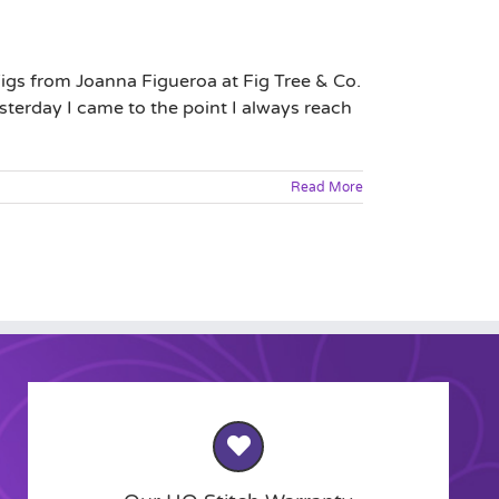
igs from Joanna Figueroa at Fig Tree & Co.
sterday I came to the point I always reach
Read More