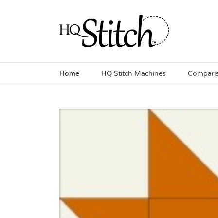
Skip
to
content
Home
HQ Stitch Machines
Compari