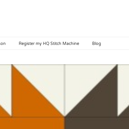
son
Register my HQ Stitch Machine
Blog