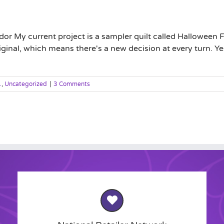
r My current project is a sampler quilt called Halloween F
inal, which means there's a new decision at every turn. Ye
1
,
Uncategorized
|
3 Comments