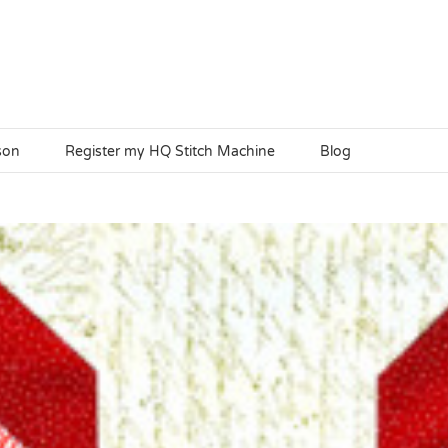
son
Register my HQ Stitch Machine
Blog