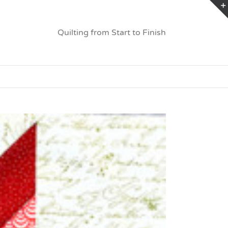
Quilting from Start to Finish