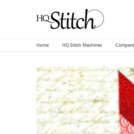
Skip
to
content
Home
HQ Stitch Machines
Compari