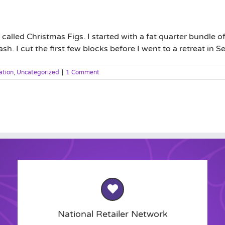
 called Christmas Figs. I started with a fat quarter bundle
 I cut the first few blocks before I went to a retreat in Sep
ation
,
Uncategorized
|
1 Comment
National Retailer Network