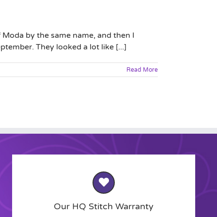
 of Moda by the same name, and then I
tember. They looked a lot like [...]
Read More
Our HQ Stitch Warranty