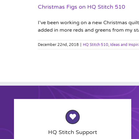
Christmas Figs on HQ Stitch 510
I've been working on a new Christmas quilt
added in more reds and greens from my stash.
December 22nd, 2018
|
HQ Stitch 510
,
Ideas and Inspir
HQ Stitch Support