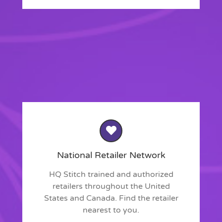
National Retailer Network
HQ Stitch trained and authorized
retailers throughout the United
States and Canada. Find the retailer
nearest to you.