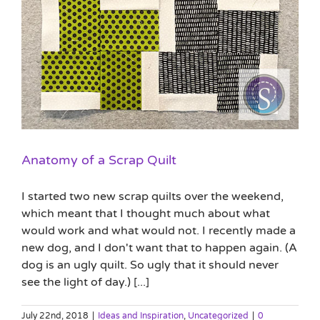
Anatomy of a Scrap Quilt
I started two new scrap quilts over the weekend,
which meant that I thought much about what
would work and what would not. I recently made a
new dog, and I don't want that to happen again. (A
dog is an ugly quilt. So ugly that it should never
see the light of day.) [...]
July 22nd, 2018
|
Ideas and Inspiration
,
Uncategorized
|
0