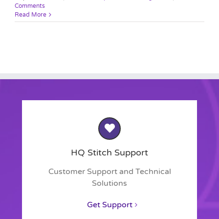
Comments
Read More
HQ Stitch Support
Customer Support and Technical
Solutions
Get Support