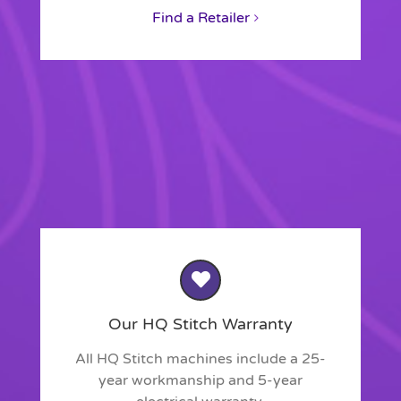
Find a Retailer
Our HQ Stitch Warranty
All HQ Stitch machines include a 25-
year workmanship and 5-year