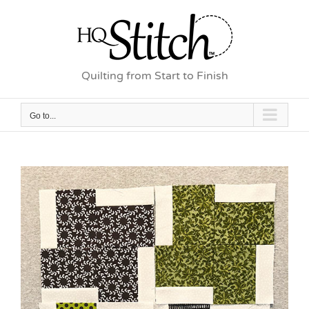
Skip
to
content
Quilting from Start to Finish
Go to...